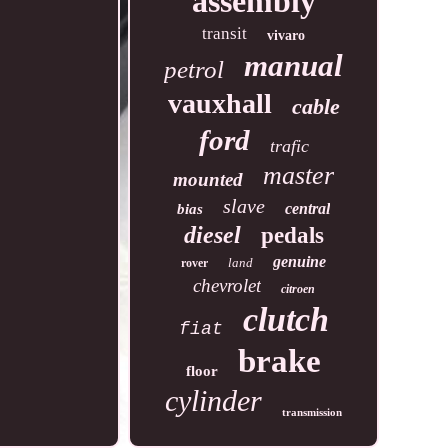
assembly
transit
vivaro
manual
petrol
vauxhall
cable
ford
trafic
master
mounted
slave
central
bias
diesel
pedals
genuine
land
rover
chevrolet
citroen
clutch
fiat
brake
floor
cylinder
transmission