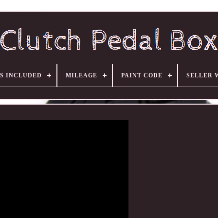
S INCLUDED
MILEAGE
PAINT CODE
SELLER 