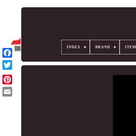
INDEX
BRAND
ITEM