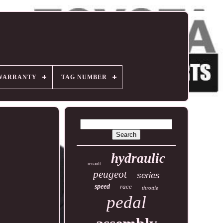
WARRANTY
TAG NUMBER
hydraulic
renault
peugeot
series
speed
race
throttle
pedal