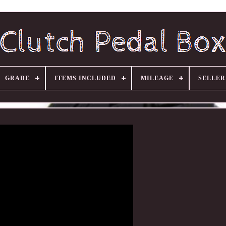
GRADE
ITEMS INCLUDED
MILEAGE
SELLE