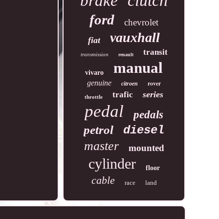
clutch
brake
ford
chevrolet
vauxhall
fiat
transit
transmission
renault
manual
vivaro
genuine
rover
citroen
series
trafic
throttle
pedal
pedals
petrol
diesel
master
mounted
cylinder
floor
cable
race
land