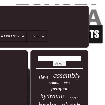
R WARRANTY
TYPE
assembly
slave
central
bias
peugeot
hydraulic
speed