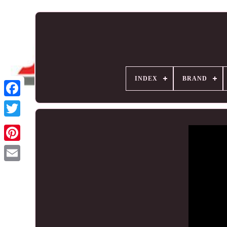
INDEX
BRAND