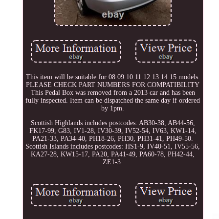
This item will be suitable for 08 09 10 11 12 13 14 15 models.
PLEASE CHECK PART NUMBERS FOR COMPATIBILITY
This Pedal Box was removed from a 2013 car and has been
fully inspected. Item can be dispatched the same day if ordered
by 1pm.
Scottish Highlands includes postcodes: AB30-38, AB44-56,
FK17-99, G83, IV1-28, IV30-39, IV52-54, IV63, KW1-14,
PA21-33, PA34-40, PH18-26, PH30, PH31-41, PH49-50.
Scottish Islands includes postcodes: HS1-9, IV40-51, IV55-56,
KA27-28, KW15-17, PA20, PA41-49, PA60-78, PH42-44,
ZE1-3.