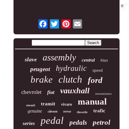
assembly
slave
central
bias
hydraulic
peugeot
speed
clutch
brake
ford
vauxhall
chevrolet
fiat
transmission
manual
transit
vivaro
renault
trafic
genuine
rover
citroen
throttle
pedal
petrol
pedals
series