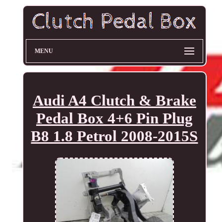
MENU
Audi A4 Clutch & Brake
Pedal Box 4+6 Pin Plug
B8 1.8 Petrol 2008-2015S