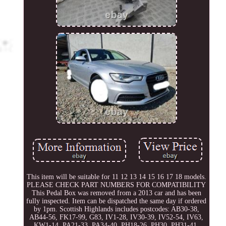
This item will be suitable for 11 12 13 14 15 16 17 18 models.
PLEASE CHECK PART NUMBERS FOR COMPATIBILITY
This Pedal Box was removed from a 2013 car and has been
fully inspected. Item can be dispatched the same day if ordered
by 1pm. Scottish Highlands includes postcodes: AB30-38,
AB44-56, FK17-99, G83, IV1-28, IV30-39, IV52-54, IV63,
KW1-14, PA21-33, PA34-40, PH18-26, PH30, PH31-41,