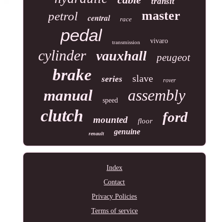
transit
master
petrol
central
race
pedal
vivaro
transmission
cylinder
vauxhall
peugeot
brake
slave
series
rover
assembly
manual
speed
clutch
ford
mounted
floor
genuine
renault
Index
Contact
Privacy Policies
Terms of service