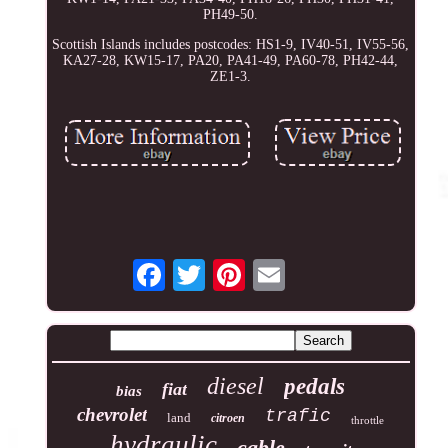
PH49-50.
Scottish Islands includes postcodes: HS1-9, IV40-51, IV55-56,
KA27-28, KW15-17, PA20, PA41-49, PA60-78, PH42-44,
ZE1-3.
diesel
pedals
fiat
bias
chevrolet
trafic
land
citroen
throttle
hydraulic
cable