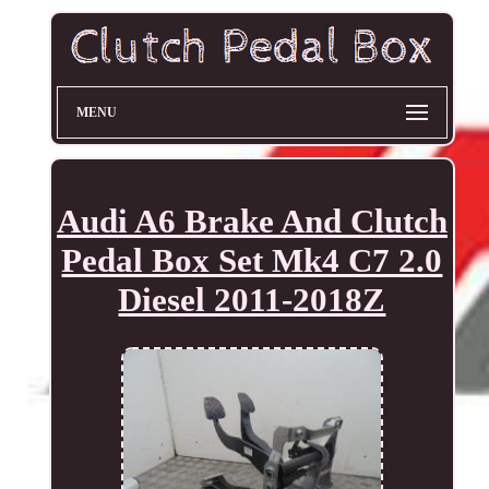
MENU
Audi A6 Brake And Clutch
Pedal Box Set Mk4 C7 2.0
Diesel 2011-2018Z