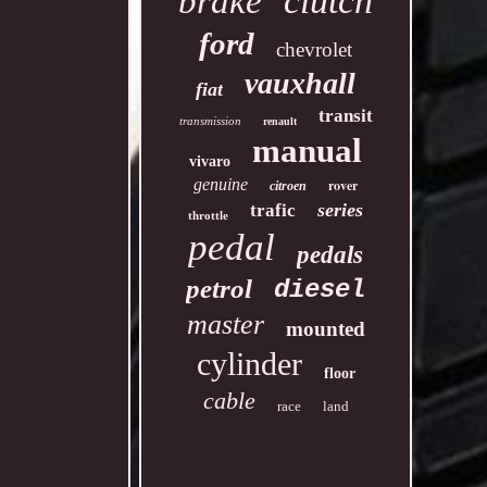
clutch
brake
ford
chevrolet
vauxhall
fiat
transit
transmission
renault
manual
vivaro
genuine
rover
citroen
series
trafic
throttle
pedal
pedals
petrol
diesel
master
mounted
cylinder
floor
cable
race
land