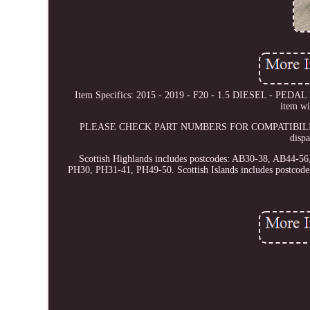
Item Specifics: 2015 - 2019 - F20 - 1.5 DIESEL - PEDAL 
item wi
PLEASE CHECK PART NUMBERS FOR COMPATIBILITY This 
disp
Scottish Highlands includes postcodes: AB30-38, AB44-
PH30, PH31-41, PH49-50. Scottish Islands includes postc