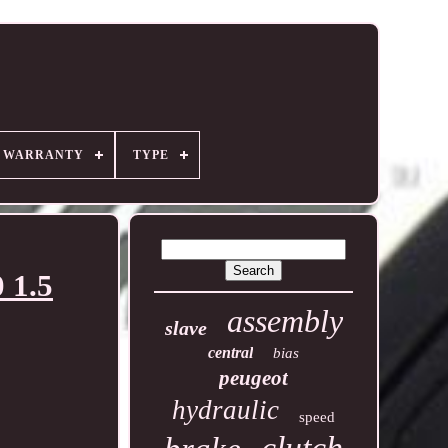
R WARRANTY
TYPE
 1.5
assembly
slave
central
bias
peugeot
hydraulic
speed