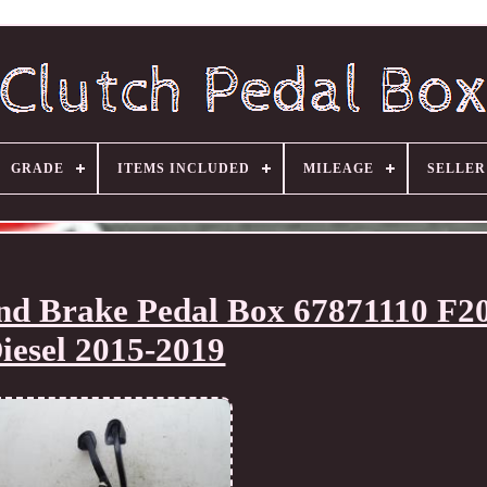
GRADE
ITEMS INCLUDED
MILEAGE
SELLE
nd Brake Pedal Box 67871110 F20
iesel 2015-2019