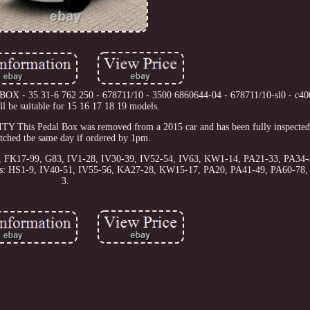
BOX - 35.31-6 762 250 - 678711/10 - 3500 6860644-04 - 678711/10-sl0 - c4
ll be suitable for 15 16 17 18 19 models.
Pedal Box was removed from a 2015 car and has been fully inspected.
atched the same day if ordered by 1pm.
56, FK17-99, G83, IV1-28, IV30-39, IV52-54, IV63, KW1-14, PA21-33, PA34-
odes: HS1-9, IV40-51, IV55-56, KA27-28, KW15-17, PA20, PA41-49, PA60-78
3.