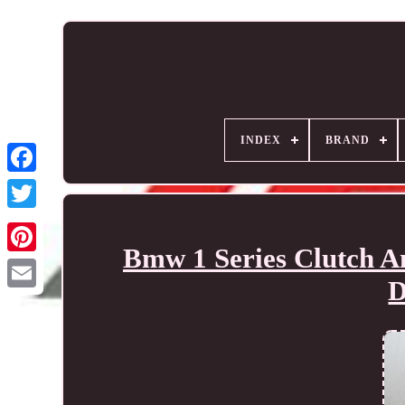
INDEX
BRAND
Bmw 1 Series Clutch A
D