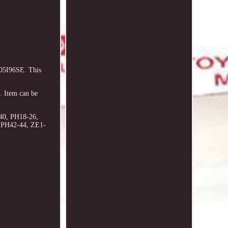
005I96SE. This
 Item can be
40, PH18-26,
, PH42-44, ZE1-