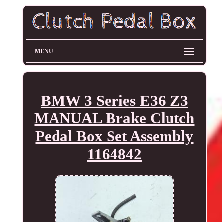
MENU
BMW 3 Series E36 Z3
MANUAL Brake Clutch
Pedal Box Set Assembly
1164842