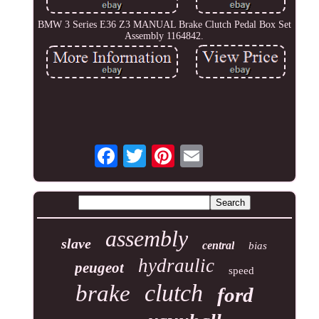
BMW 3 Series E36 Z3 MANUAL Brake Clutch Pedal Box Set
Assembly 1164842.
assembly
slave
central
bias
hydraulic
peugeot
speed
clutch
brake
ford