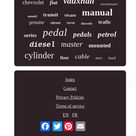
vauxhall
chevrolet
fiat
transmission
manual
transit
vivaro
renault
trafic
genuine
rover
citroen
throttle
pedal
petrol
pedals
series
master
diesel
mounted
cylinder
cable
floor
race
land
Index
Contact
Privacy Policies
Terms of service
EN
FR
Twitter