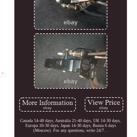
Canada 14-40 days, Australia 21-40 days, UK 14-30 days,
Europa 10-30 days, Japan 14-30 days, Russia 6 days
(Moscow). For any questions, write 24/7...