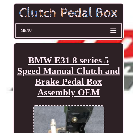
MENU
BMW E31 8 series 5
Speed Manual Clutch and
Brake Pedal Box
Assembly OEM