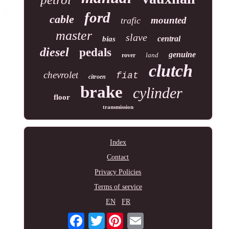
ford
cable
mounted
trafic
master
slave
central
bias
diesel
pedals
genuine
land
rover
clutch
chevrolet
fiat
citroen
brake
cylinder
floor
transmission
Index
Contact
Privacy Policies
Terms of service
EN
FR
Twitter