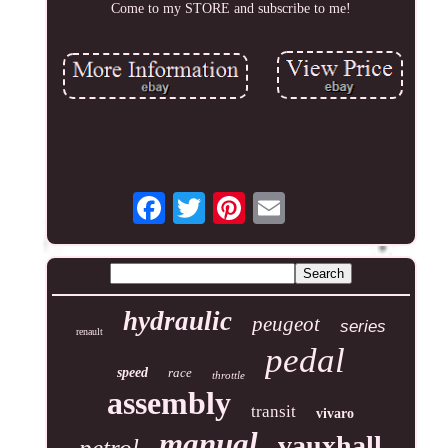
Come to my STORE and subscribe to me!
hydraulic
peugeot
series
renault
pedal
speed
race
throttle
assembly
transit
vivaro
manual
vauxhall
petrol