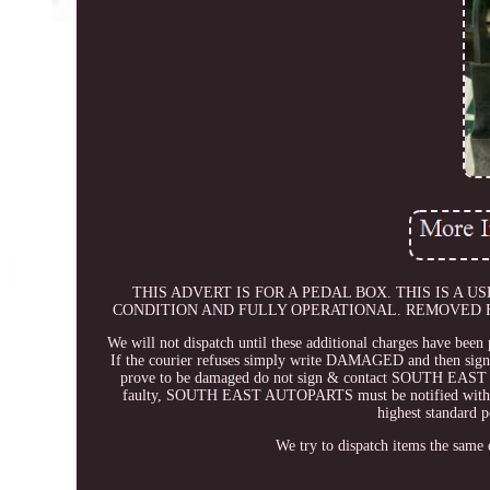
THIS ADVERT IS FOR A PEDAL BOX. THIS IS A
CONDITION AND FULLY OPERATIONAL. REMOVED F
We will not dispatch until these additional charges have been 
If the courier refuses simply write DAMAGED and then sign. T
prove to be damaged do not sign & contact SOUTH EAST AU
faulty, SOUTH EAST AUTOPARTS must be notified within 48
highest standard p
We try to dispatch items the same 