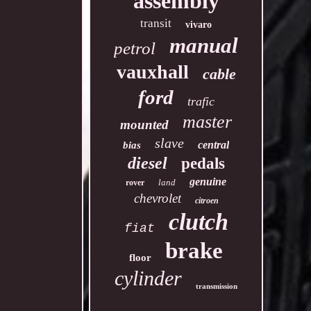
assembly
transit
vivaro
manual
petrol
vauxhall
cable
ford
trafic
master
mounted
slave
central
bias
diesel
pedals
genuine
land
rover
chevrolet
citroen
clutch
fiat
brake
floor
cylinder
transmission