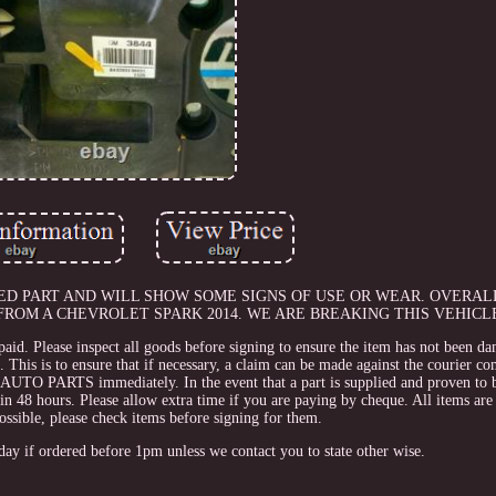
 USED PART AND WILL SHOW SOME SIGNS OF USE OR WEAR. OVERAL
ROM A CHEVROLET SPARK 2014. WE ARE BREAKING THIS VEHICLE
paid. Please inspect all goods before signing to ensure the item has not been da
his is to ensure that if necessary, a claim can be made against the courier c
TO PARTS immediately. In the event that a part is supplied and proven to b
 hours. Please allow extra time if you are paying by cheque. All items are 
ossible, please check items before signing for them.
day if ordered before 1pm unless we contact you to state other wise.