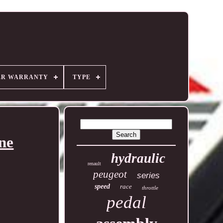
ER WARRANTY
TYPE
ne
hydraulic
renault
peugeot
series
speed
race
throttle
pedal