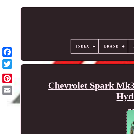
INDEX
BRAND
Chevrolet Spark Mk3
Hydr