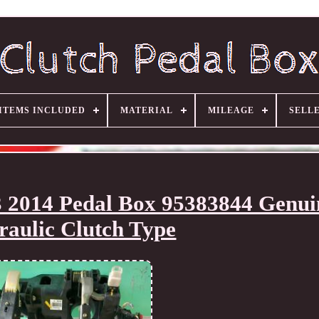
ITEMS INCLUDED
MATERIAL
MILEAGE
SELL
 2014 Pedal Box 95383844 Genui
aulic Clutch Type