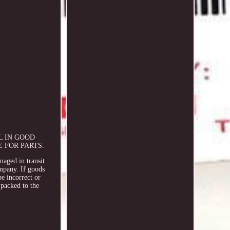
L IN GOOD
 FOR PARTS.
maged in transit.
ompany. If goods
e incorrect or
packed to the