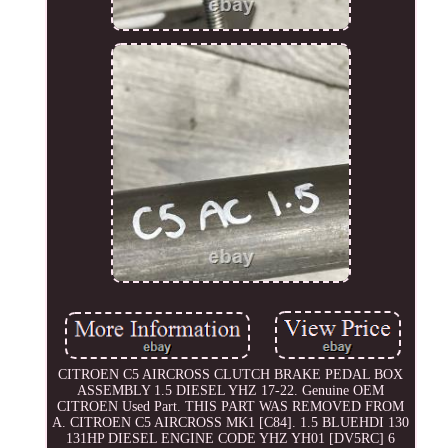
CITROEN C5 AIRCROSS CLUTCH BRAKE PEDAL BOX
ASSEMBLY 1.5 DIESEL YHZ 17-22. Genuine OEM
CITROEN Used Part. THIS PART WAS REMOVED FROM
A. CITROEN C5 AIRCROSS MK1 [C84]. 1.5 BLUEHDI 130
131HP DIESEL ENGINE CODE YHZ YH01 [DV5RC] 6