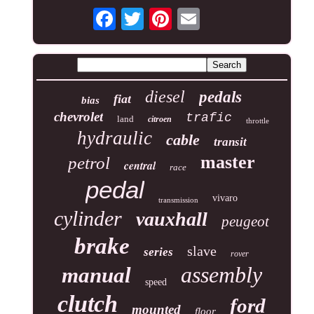
diesel
pedals
fiat
bias
chevrolet
trafic
land
citroen
throttle
hydraulic
cable
transit
master
petrol
central
race
pedal
vivaro
transmission
cylinder
vauxhall
peugeot
brake
slave
series
rover
assembly
manual
speed
clutch
ford
mounted
floor