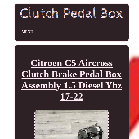
MENU
Citroen C5 Aircross
Clutch Brake Pedal Box
Assembly 1.5 Diesel Yhz
17-22