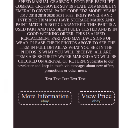
SPEED MANUAL GEARBOX 5 DOOR PRE-FACELIFT
COMPACT CROSSOVER SUV 19 PLATE 2019 MODEL IN
EMERALD CRYSTAL PAINT CODE EDZ MODEL YEARS
2017 2018 2019 2020 2021 2022. BODY PANELS AND
INTERIOR TRIM MAY HAVE STORAGE MARKS AND
PAINT MATCH IS NOT GUARANTEED. THIS PART IS A
USED PART AND HAS BEEN FULLY TESTED AND IS IN
GOOD WORKING ORDER. THIS IS A USED
REPLACEMENT PART AND MAY HAVE SIGNS OF
WEAR. PLEASE CHECK PHOTOS ABOVE TO SEE THE
ITEM IN FULL DETAIL AS WHAT YOU SEE IN THE
PHOTOS IS WHAT YOU WILL RECEIVE. ALL ARE
ITEMS ARE SECURITY WATER MARKED AND WILL BE
CHECKED ON ARRIVAL OF RETURN. Subscribe to our
newsletter and keep in touch via messages about new offers,
promotions or other news.
Text Text Text Text Text.