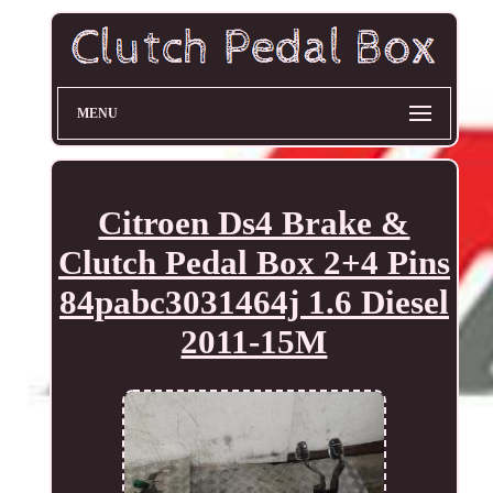
MENU
Citroen Ds4 Brake &
Clutch Pedal Box 2+4 Pins
84pabc3031464j 1.6 Diesel
2011-15M