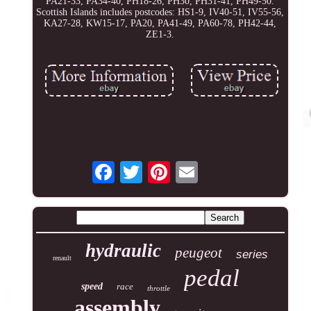
PA21-33, PA34-40, PH18-26, PH30, PH31-41, PH49-50.
Scottish Islands includes postcodes: HS1-9, IV40-51, IV55-56,
KA27-28, KW15-17, PA20, PA41-49, PA60-78, PH42-44,
ZE1-3.
hydraulic
peugeot
series
renault
pedal
speed
race
throttle
assembly