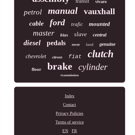
transit
vivaro
manual
vauxhall
petrol
ford
cable
mounted
trafic
master
slave
central
bias
diesel
pedals
genuine
land
rover
clutch
chevrolet
fiat
citroen
brake
cylinder
floor
transmission
Index
Contact
Privacy Policies
Terms of service
EN
FR