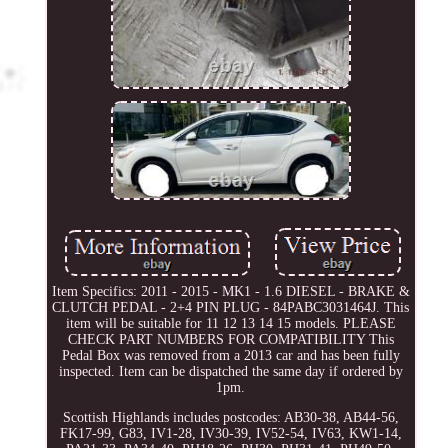
Item Specifics: 2011 - 2015 - MK1 - 1.6 DIESEL - BRAKE &
CLUTCH PEDAL - 2+4 PIN PLUG - 84PABC3031464J. This
item will be suitable for 11 12 13 14 15 models. PLEASE
CHECK PART NUMBERS FOR COMPATIBILITY This
Pedal Box was removed from a 2013 car and has been fully
inspected. Item can be dispatched the same day if ordered by
1pm.
Scottish Highlands includes postcodes: AB30-38, AB44-56,
FK17-99, G83, IV1-28, IV30-39, IV52-54, IV63, KW1-14,