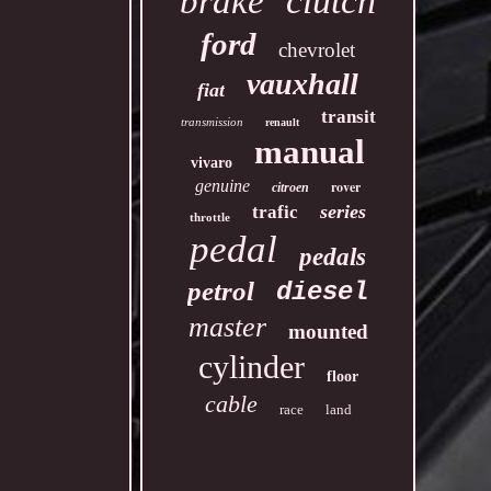
clutch
brake
ford
chevrolet
vauxhall
fiat
transit
transmission
renault
manual
vivaro
genuine
rover
citroen
series
trafic
throttle
pedal
pedals
petrol
diesel
master
mounted
cylinder
floor
cable
race
land