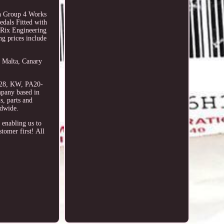
ch Group 4 Works
edals Fitted with
y Rix Engineering
ng prices include
, Malta, Canary
7-28, KW, PA20-
pany based in
s, parts and
ldwide.
 enabling us to
tomer first! All