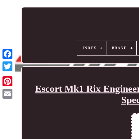
INDEX
BRAND
Escort Mk1 Rix Enginee
Spe