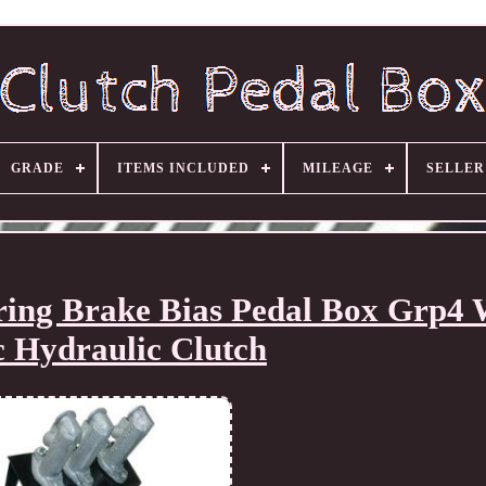
GRADE
ITEMS INCLUDED
MILEAGE
SELLE
ring Brake Bias Pedal Box Grp4
c Hydraulic Clutch