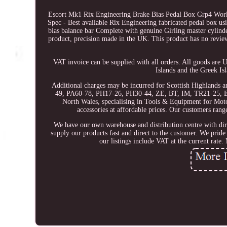
Escort Mk1 Rix Engineering Brake Bias Pedal Box Grp4 Work
Spec - Best available Rix Engineering fabricated pedal box us
bias balance bar Complete with genuine Girling master cylinde
product, precision made in the UK. This product has no review
VAT invoice can be supplied with all orders. All goods are 
Islands and the Greek Is
Additional charges may be incurred for Scottish Highlands 
49, PA60-78, PH17-26, PH30-44, ZE, BT, IM, TR21-25, E
North Wales, specialising in Tools & Equipment for Motor
accessories at affordable prices. Our customers ra
We have our own warehouse and distribution centre with dir
supply our products fast and direct to the customer. We pride
our listings include VAT at the current r