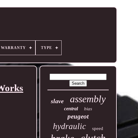
R WARRANTY
TYPE
 Works
assembly
slave
central
bias
peugeot
hydraulic
speed