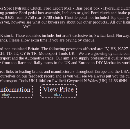
s Spec Hydraulic Clutch. Ford Escort Mk1 - Bias pedal box - Hydraulic clut
ing genuine Ford pedal box assembly, Includes original Ford clutch and brake p
rs 0.625 front 0.750 rear 0.700 clutch Throttle pedal not included Top qualit
s yet, however see what our buyers say about our other products.. All our listi
VAT.
UK stock. These countries include, but aren't exclusive to, Switzerland, Norway
lands. Please allow extra time if you are paying by cheque.
and non mainland Britain. The following postcodes affected are: IV, HS, KA2
H, TD, JE, GY & TR. Motorsport-Tools UK - We are a growing dynamic com
sport and the Automotive trade. Our aim is to supply professional quality tool
nge from top Race and Rally teams in the UK and Europe to DIY Mechanics wor
ect links to leading brands and manufacturers throughout Europe and the USA,
 ourselves on our feedback record and as you will see we always put you the cus
ate. Motorsport-Tools UK Llithfaen Pwllheli Gwynedd N Wales (UK) LL53 6NH.