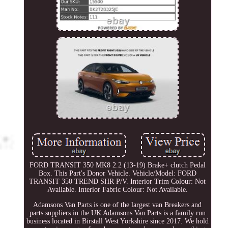
FORD TRANSIT 350 MK8 2.2 (13-19) Brake+ clutch Pedal
Box. This Part's Donor Vehicle. Vehicle/Model: FORD
TRANSIT 350 TREND SHR P/V. Interior Trim Colour: Not
Available. Interior Fabric Colour: Not Available.
Adamsons Van Parts is one of the largest van Breakers and
parts suppliers in the UK Adamsons Van Parts is a family run
business located in Birstall West Yorkshire since 2017. We hold