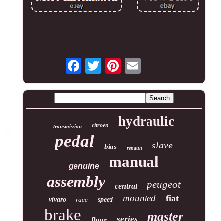
hydraulic
citroen
transmission
pedal
slave
bias
renault
manual
genuine
assembly
peugeot
central
mounted
fiat
vivaro
race
speed
brake
master
series
floor