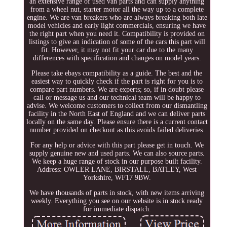
an extensive range of used van parts and can supply anything
from a wheel nut, starter motor all the way up to a complete
engine. We are van breakers who are always breaking both late
model vehicles and early light commercials, ensuring we have
the right part when you need it. Compatibility is provided on
listings to give an indication of some of the cars this part will
fit. However, it may not fit your car due to the many
differences with specification and changes on model years.
Please take ebays compatibility as a guide. The best and the
easiest way to quickly check if the part is right for you is to
compare part numbers. We are experts; so, if in doubt please
call or message us and our technical team will be happy to
advise. We welcome customers to collect from our dismantling
facility in the North East of England and we can deliver parts
locally on the same day. Please ensure there is a current contact
number provided on checkout as this avoids failed deliveries.
For any help or advice with this part please get in touch. We
supply genuine new and used parts. We can also source parts.
We keep a huge range of stock in our purpose built facility.
Address: OWLER LANE, BIRSTALL, BATLEY, West
Yorkshire, WF17 9BW.
We have thousands of parts in stock, with new items arriving
weekly. Everything you see on our website is in stock ready
for immediate dispatch.