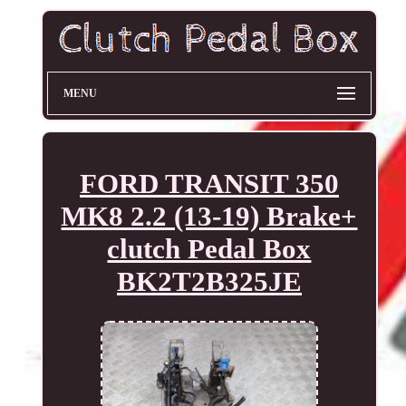
MENU
FORD TRANSIT 350
MK8 2.2 (13-19) Brake+
clutch Pedal Box
BK2T2B325JE