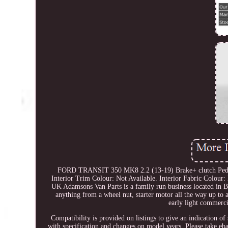
FORD TRANSIT 350 MK8 2.2 (13-19) Brake+ clutch Peda
Interior Trim Colour: Not Available. Interior Fabric Colour: 
UK Adamsons Van Parts is a family run business located in Bi
anything from a wheel nut, starter motor all the way up to
early light commerci
Compatibility is provided on listings to give an indication of
with specification and changes on model years. Please take ebay