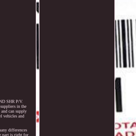
END SHR P/V.
suppliers in the
s and can supply
l vehicles and
 many differences
part is right for