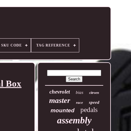
SKU CODE
TAG REFERENCE
l Box
chevrolet
bias
citroen
master
speed
race
pedals
mounted
assembly