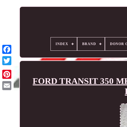
INDEX
BRAND
DONOR 
FORD TRANSIT 350 MK8 