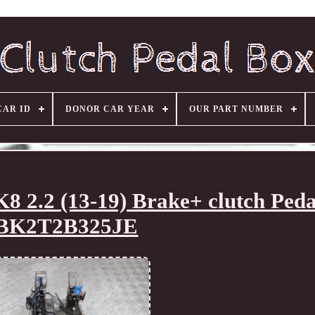
CAR ID
DONOR CAR YEAR
OUR PART NUMBER
2.2 (13-19) Brake+ clutch Peda
BK2T2B325JE