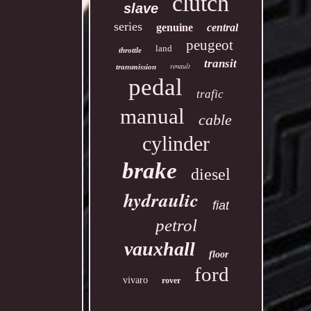
clutch
slave
series
genuine
central
peugeot
land
throttle
transit
renault
transmission
pedal
trafic
manual
cable
cylinder
brake
diesel
hydraulic
fiat
petrol
vauxhall
floor
ford
vivaro
rover