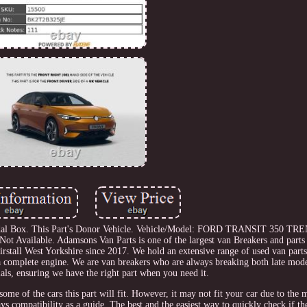
l Box. This Part's Donor Vehicle. Vehicle/Model: FORD TRANSIT 350 TR
Not Available. Adamsons Van Parts is one of the largest van Breakers and parts 
rstall West Yorkshire since 2017. We hold an extensive range of used van part
 a complete engine. We are van breakers who are always breaking both late mode
als, ensuring we have the right part when you need it.
 some of the cars this part will fit. However, it may not fit your car due to the
s compatibility as a guide. The best and the easiest way to quickly check if the 