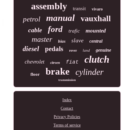
assembly
transit
vivaro
manual
vauxhall
petrol
ford
cable
mounted
trafic
master
slave
central
bias
diesel
pedals
genuine
land
rover
clutch
chevrolet
fiat
citroen
brake
cylinder
floor
transmission
Index
Contact
Privacy Policies
Terms of service