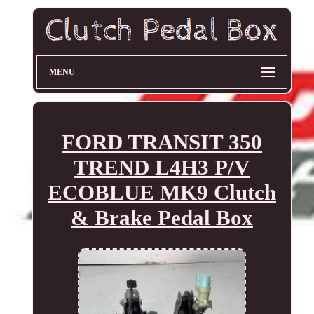
MENU
FORD TRANSIT 350
TREND L4H3 P/V
ECOBLUE MK9 Clutch
& Brake Pedal Box