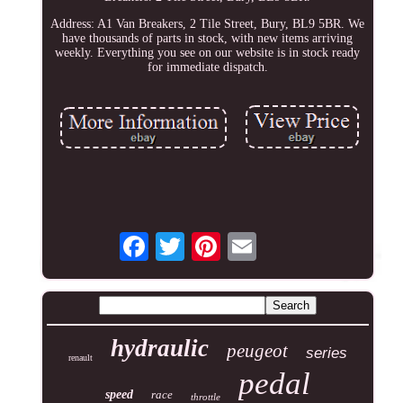
Address: A1 Van Breakers, 2 Tile Street, Bury, BL9 5BR. We
have thousands of parts in stock, with new items arriving
weekly. Everything you see on our website is in stock ready
for immediate dispatch.
hydraulic
peugeot
series
renault
pedal
speed
race
throttle