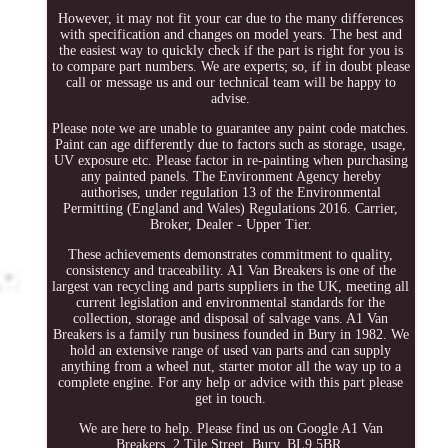
However, it may not fit your car due to the many differences
with specification and changes on model years. The best and
the easiest way to quickly check if the part is right for you is
to compare part numbers. We are experts; so, if in doubt please
call or message us and our technical team will be happy to
advise.
Please note we are unable to guarantee any paint code matches.
Paint can age differently due to factors such as storage, usage,
UV exposure etc. Please factor in re-painting when purchasing
any painted panels. The Environment Agency hereby
authorises, under regulation 13 of the Environmental
Permitting (England and Wales) Regulations 2016. Carrier,
Broker, Dealer - Upper Tier.
These achievements demonstrates commitment to quality,
consistency and traceability. A1 Van Breakers is one of the
largest van recycling and parts suppliers in the UK, meeting all
current legislation and environmental standards for the
collection, storage and disposal of salvage vans. A1 Van
Breakers is a family run business founded in Bury in 1982. We
hold an extensive range of used van parts and can supply
anything from a wheel nut, starter motor all the way up to a
complete engine. For any help or advice with this part please
get in touch.
We are here to help. Please find us on Google A1 Van
Breakers. 2 Tile Street, Bury, BL9 5BR.