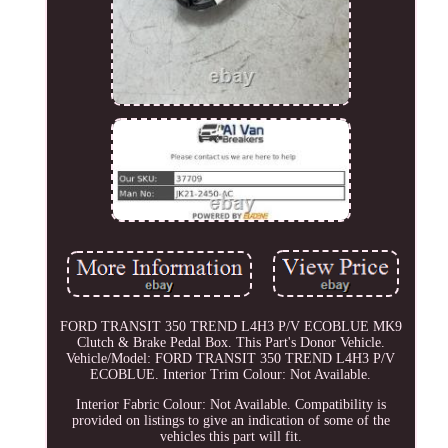
FORD TRANSIT 350 TREND L4H3 P/V ECOBLUE MK9
Clutch & Brake Pedal Box. This Part's Donor Vehicle.
Vehicle/Model: FORD TRANSIT 350 TREND L4H3 P/V
ECOBLUE. Interior Trim Colour: Not Available.
Interior Fabric Colour: Not Available. Compatibility is
provided on listings to give an indication of some of the
vehicles this part will fit.