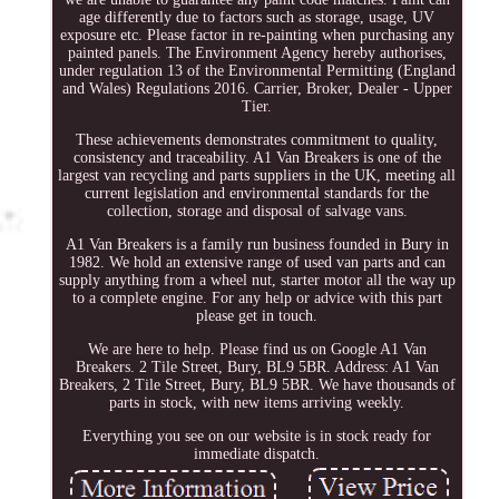
age differently due to factors such as storage, usage, UV
exposure etc. Please factor in re-painting when purchasing any
painted panels. The Environment Agency hereby authorises,
under regulation 13 of the Environmental Permitting (England
and Wales) Regulations 2016. Carrier, Broker, Dealer - Upper
Tier.
These achievements demonstrates commitment to quality,
consistency and traceability. A1 Van Breakers is one of the
largest van recycling and parts suppliers in the UK, meeting all
current legislation and environmental standards for the
collection, storage and disposal of salvage vans.
A1 Van Breakers is a family run business founded in Bury in
1982. We hold an extensive range of used van parts and can
supply anything from a wheel nut, starter motor all the way up
to a complete engine. For any help or advice with this part
please get in touch.
We are here to help. Please find us on Google A1 Van
Breakers. 2 Tile Street, Bury, BL9 5BR. Address: A1 Van
Breakers, 2 Tile Street, Bury, BL9 5BR. We have thousands of
parts in stock, with new items arriving weekly.
Everything you see on our website is in stock ready for
immediate dispatch.