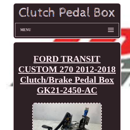
MENU
FORD TRANSIT
CUSTOM 270 2012-2018
Clutch/Brake Pedal Box
GK21-2450-AC