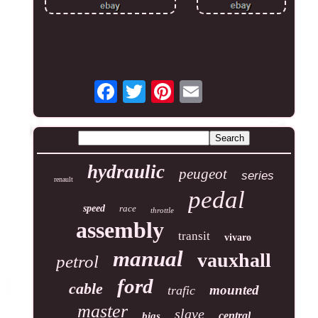
hydraulic
peugeot
series
renault
pedal
speed
race
throttle
assembly
transit
vivaro
manual
vauxhall
petrol
ford
cable
mounted
trafic
master
slave
central
bias