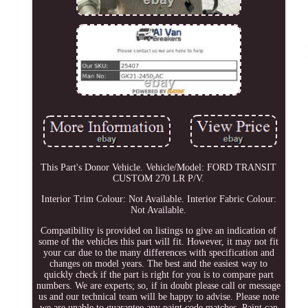
This Part's Donor Vehicle. Vehicle/Model: FORD TRANSIT
CUSTOM 270 LR P/V.
Interior Trim Colour: Not Available. Interior Fabric Colour:
Not Available.
Compatibility is provided on listings to give an indication of
some of the vehicles this part will fit. However, it may not fit
your car due to the many differences with specification and
changes on model years. The best and the easiest way to
quickly check if the part is right for you is to compare part
numbers. We are experts; so, if in doubt please call or message
us and our technical team will be happy to advise. Please note
we are unable to guarantee any paint code matches. Paint can