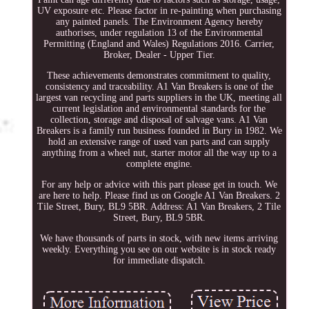
UV exposure etc. Please factor in re-painting when purchasing
any painted panels. The Environment Agency hereby
authorises, under regulation 13 of the Environmental
Permitting (England and Wales) Regulations 2016. Carrier,
Broker, Dealer - Upper Tier.
These achievements demonstrates commitment to quality,
consistency and traceability. A1 Van Breakers is one of the
largest van recycling and parts suppliers in the UK, meeting all
current legislation and environmental standards for the
collection, storage and disposal of salvage vans. A1 Van
Breakers is a family run business founded in Bury in 1982. We
hold an extensive range of used van parts and can supply
anything from a wheel nut, starter motor all the way up to a
complete engine.
For any help or advice with this part please get in touch. We
are here to help. Please find us on Google A1 Van Breakers. 2
Tile Street, Bury, BL9 5BR. Address: A1 Van Breakers, 2 Tile
Street, Bury, BL9 5BR.
We have thousands of parts in stock, with new items arriving
weekly. Everything you see on our website is in stock ready
for immediate dispatch.