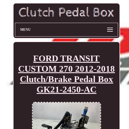
MENU
FORD TRANSIT
CUSTOM 270 2012-2018
Clutch/Brake Pedal Box
GK21-2450-AC