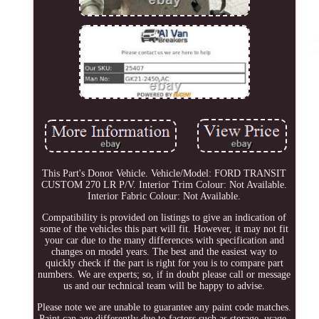
This Part's Donor Vehicle. Vehicle/Model: FORD TRANSIT
CUSTOM 270 LR P/V. Interior Trim Colour: Not Available.
Interior Fabric Colour: Not Available.
Compatibility is provided on listings to give an indication of
some of the vehicles this part will fit. However, it may not fit
your car due to the many differences with specification and
changes on model years. The best and the easiest way to
quickly check if the part is right for you is to compare part
numbers. We are experts; so, if in doubt please call or message
us and our technical team will be happy to advise.
Please note we are unable to guarantee any paint code matches.
Paint can age differently due to factors such as storage, usage,