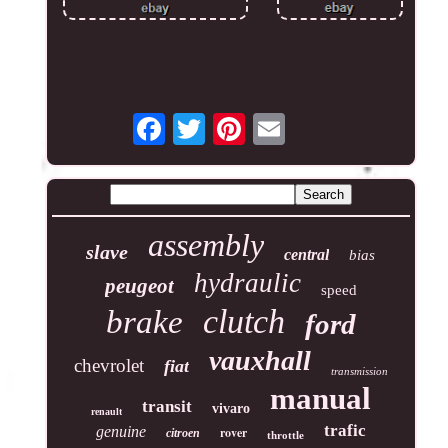
assembly
slave
central
bias
hydraulic
peugeot
speed
clutch
brake
ford
vauxhall
chevrolet
fiat
transmission
manual
transit
vivaro
renault
trafic
genuine
rover
citroen
throttle