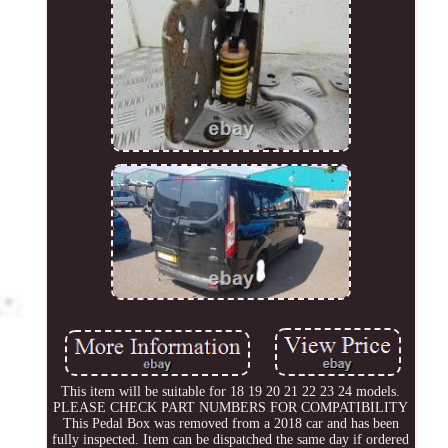
This item will be suitable for 18 19 20 21 22 23 24 models.
PLEASE CHECK PART NUMBERS FOR COMPATIBILITY
This Pedal Box was removed from a 2018 car and has been
fully inspected. Item can be dispatched the same day if ordered