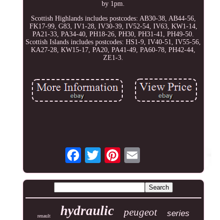
by 1pm.
Scottish Highlands includes postcodes: AB30-38, AB44-56,
FK17-99, G83, IV1-28, IV30-39, IV52-54, IV63, KW1-14,
PA21-33, PA34-40, PH18-26, PH30, PH31-41, PH49-50.
Scottish Islands includes postcodes: HS1-9, IV40-51, IV55-56,
KA27-28, KW15-17, PA20, PA41-49, PA60-78, PH42-44,
ZE1-3.
hydraulic
peugeot
series
renault