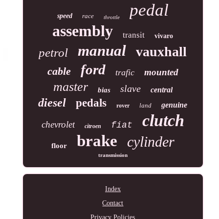
pedal
speed
race
throttle
assembly
transit
vivaro
manual
vauxhall
petrol
ford
cable
mounted
trafic
master
slave
central
bias
diesel
pedals
genuine
land
rover
clutch
chevrolet
fiat
citroen
brake
cylinder
floor
transmission
Index
Contact
Privacy Policies