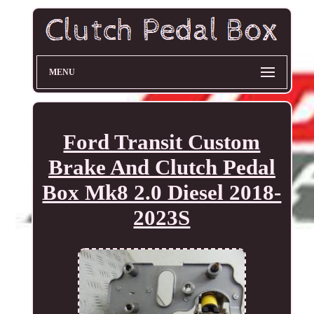
MENU
Ford Transit Custom
Brake And Clutch Pedal
Box Mk8 2.0 Diesel 2018-
2023S