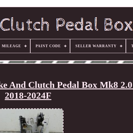
MILEAGE
PAINT CODE
SELLER WARRANTY
ke And Clutch Pedal Box Mk8 2.0 
2018-2024F