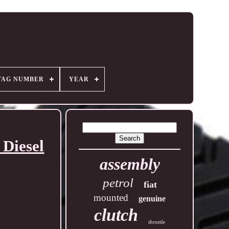
TAG NUMBER
YEAR
Diesel
assembly
petrol
fiat
mounted
genuine
clutch
throttle