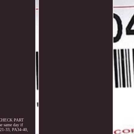
SE CHECK PART
e same day if
A21-33, PA34-40,