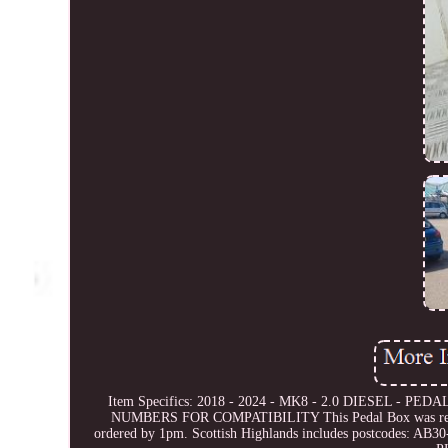
Item Specifics: 2018 - 2024 - MK8 - 2.0 DIESEL - PEDA
NUMBERS FOR COMPATIBILITY This Pedal Box was removed 
ordered by 1pm. Scottish Highlands includes postcodes: A