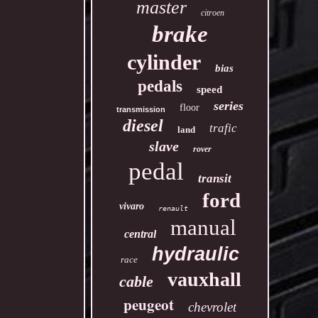
master
citroen
brake
cylinder
bias
pedals
speed
series
floor
transmission
diesel
trafic
land
slave
rover
pedal
transit
ford
vivaro
renault
manual
central
hydraulic
race
vauxhall
cable
peugeot
chevrolet