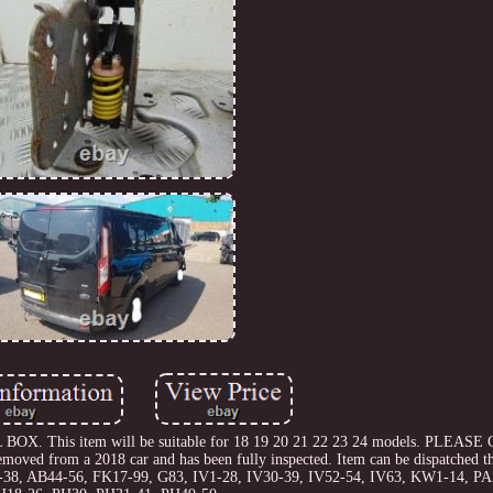
L BOX. This item will be suitable for 18 19 20 21 22 23 24 models. PLEA
from a 2018 car and has been fully inspected. Item can be dispatched th
B30-38, AB44-56, FK17-99, G83, IV1-28, IV30-39, IV52-54, IV63, KW1-14, P