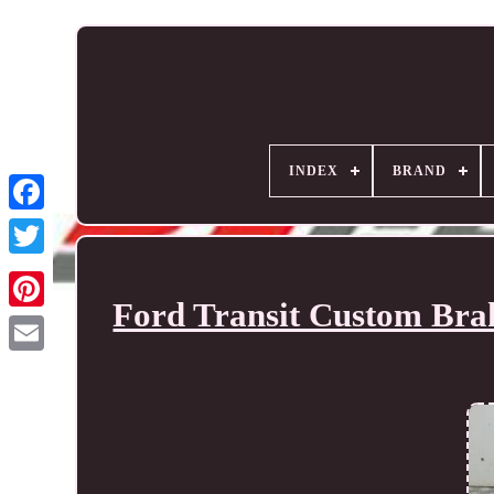
INDEX
BRAND
Ford Transit Custom Bra