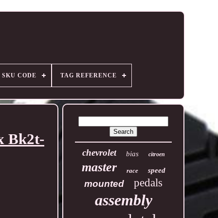
SKU CODE
TAG REFERENCE
x Bk2t-
chevrolet
bias
citroen
master
speed
race
pedals
mounted
assembly