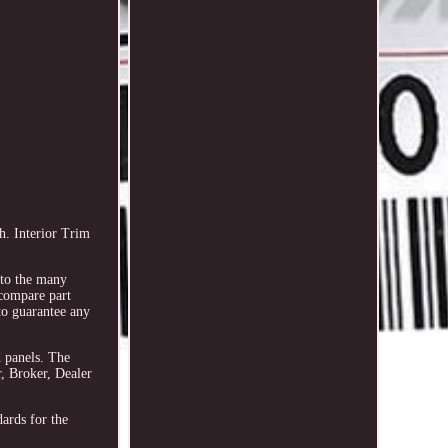
. Interior Trim
e to the many
 compare part
to guarantee any
d panels. The
, Broker, Dealer
dards for the