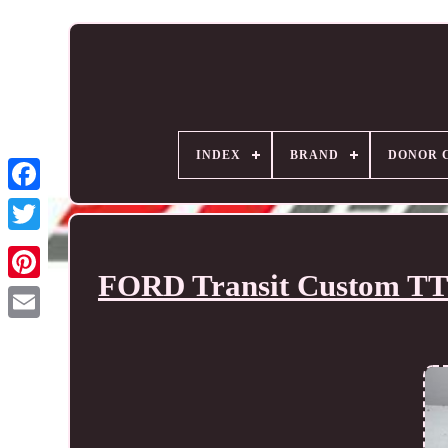
INDEX
BRAND
DONOR 
FORD Transit Custom TTF