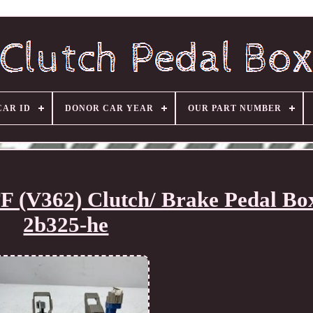
CAR ID
DONOR CAR YEAR
OUR PART NUMBER
 (V362) Clutch/ Brake Pedal Bo
2b325-he