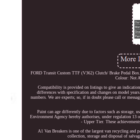
FORD Transit Custom TTF (V362) Clutch/ Brake Pedal Box. T
Colour: Not A
Compatibility is provided on listings to give an indicatio
differences with specification and changes on model years. 
numbers. We are experts; so, if in doubt please call or messa
Paint can age differently due to factors such as storage, 
Environment Agency hereby authorises, under regulation 13 o
- Upper Tier. These achievements
A1 Van Breakers is one of the largest van recycling and pa
collection, storage and disposal of salv