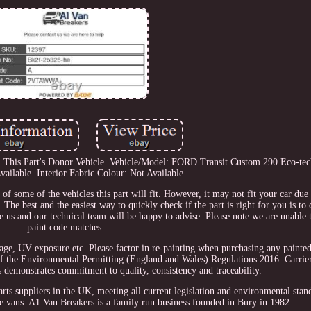
his Part's Donor Vehicle. Vehicle/Model: FORD Transit Custom 290 Eco-tech
vailable. Interior Fabric Colour: Not Available.
n of some of the vehicles this part will fit. However, it may not fit your car du
The best and the easiest way to quickly check if the part is right for you is to
ge us and our technical team will be happy to advise. Please note we are unable 
paint code matches.
usage, UV exposure etc. Please factor in re-painting when purchasing any painte
f the Environmental Permitting (England and Wales) Regulations 2016. Carrier
 demonstrates commitment to quality, consistency and traceability.
rts suppliers in the UK, meeting all current legislation and environmental stan
age vans. A1 Van Breakers is a family run business founded in Bury in 1982.