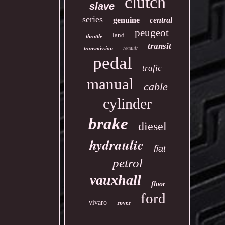
clutch
slave
series
genuine
central
peugeot
land
throttle
transit
renault
transmission
pedal
trafic
manual
cable
cylinder
brake
diesel
hydraulic
fiat
petrol
vauxhall
floor
ford
vivaro
rover