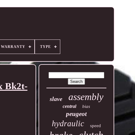
R WARRANTY
TYPE
x Bk2t-
assembly
slave
central
bias
peugeot
hydraulic
speed