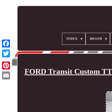
INDEX
BRAND
FORD Transit Custom TTF