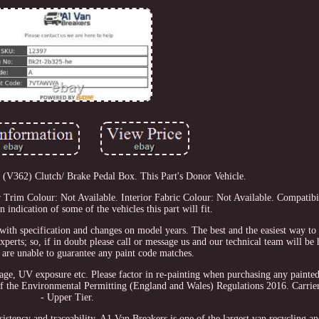
V362) Clutch/ Brake Pedal Box. This Part's Donor Vehicle.
Trim Colour: Not Available. Interior Fabric Colour: Not Available. Compatibil
an indication of some of the vehicles this part will fit.
with specification and changes on model years. The best and the easiest way to 
xperts; so, if in doubt please call or message us and our technical team will be 
 are unable to guarantee any paint code matches.
usage, UV exposure etc. Please factor in re-painting when purchasing any painte
f the Environmental Permitting (England and Wales) Regulations 2016. Carrier
- Upper Tier.
tency and traceability. A1 Van Breakers is one of the largest van recycling and