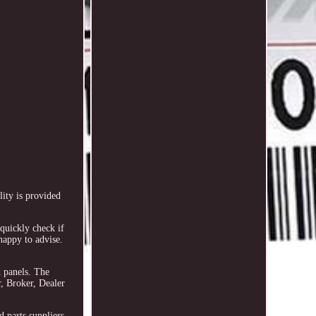
ity is provided
quickly check if
happy to advise.
d panels. The
, Broker, Dealer
 parts suppliers