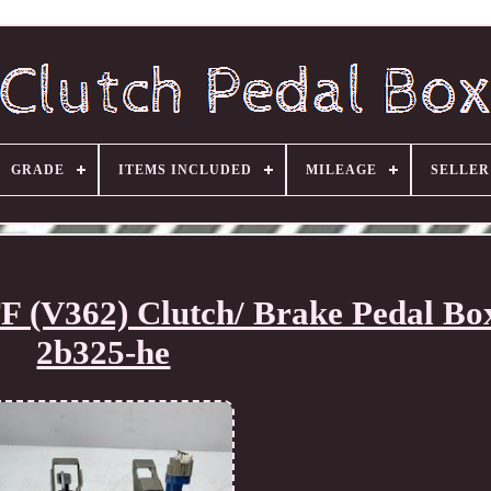
GRADE
ITEMS INCLUDED
MILEAGE
SELLE
 (V362) Clutch/ Brake Pedal Bo
2b325-he