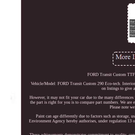
FORD Transit Custom TTF (
Vehicle/Model: FORD Transit Custom 290 Eco-tech. Interior 
on listings to give 
However, it may not fit your car due to the many differences 
the part is right for you is to compare part numbers. We are e
Please note we
Paint can age differently due to factors such as storage, 
Environment Agency hereby authorises, under regulation 13 o
These achievements demonstrates commitment to quality, consis