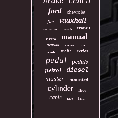
clutch
brake
ford
chevrolet
vauxhall
fiat
transit
transmission
renault
manual
vivaro
genuine
rover
citroen
series
trafic
throttle
pedal
pedals
petrol
diesel
master
mounted
cylinder
floor
cable
race
land