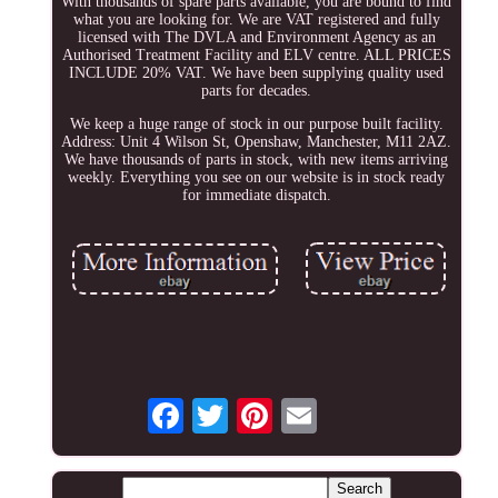
With thousands of spare parts available, you are bound to find
what you are looking for. We are VAT registered and fully
licensed with The DVLA and Environment Agency as an
Authorised Treatment Facility and ELV centre. ALL PRICES
INCLUDE 20% VAT. We have been supplying quality used
parts for decades.
We keep a huge range of stock in our purpose built facility.
Address: Unit 4 Wilson St, Openshaw, Manchester, M11 2AZ.
We have thousands of parts in stock, with new items arriving
weekly. Everything you see on our website is in stock ready
for immediate dispatch.