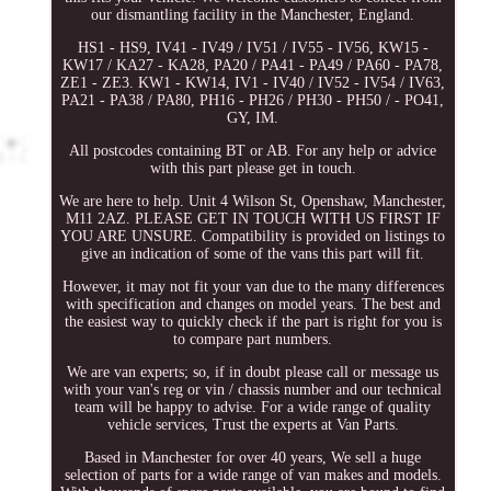
our dismantling facility in the Manchester, England.
HS1 - HS9, IV41 - IV49 / IV51 / IV55 - IV56, KW15 -
KW17 / KA27 - KA28, PA20 / PA41 - PA49 / PA60 - PA78,
ZE1 - ZE3. KW1 - KW14, IV1 - IV40 / IV52 - IV54 / IV63,
PA21 - PA38 / PA80, PH16 - PH26 / PH30 - PH50 / - PO41,
GY, IM.
All postcodes containing BT or AB. For any help or advice
with this part please get in touch.
We are here to help. Unit 4 Wilson St, Openshaw, Manchester,
M11 2AZ. PLEASE GET IN TOUCH WITH US FIRST IF
YOU ARE UNSURE. Compatibility is provided on listings to
give an indication of some of the vans this part will fit.
However, it may not fit your van due to the many differences
with specification and changes on model years. The best and
the easiest way to quickly check if the part is right for you is
to compare part numbers.
We are van experts; so, if in doubt please call or message us
with your van's reg or vin / chassis number and our technical
team will be happy to advise. For a wide range of quality
vehicle services, Trust the experts at Van Parts.
Based in Manchester for over 40 years, We sell a huge
selection of parts for a wide range of van makes and models.