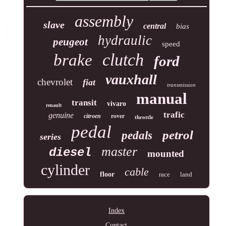
assembly
slave
central
bias
hydraulic
peugeot
speed
clutch
brake
ford
vauxhall
chevrolet
fiat
transmission
manual
transit
vivaro
renault
trafic
genuine
rover
citroen
throttle
pedal
petrol
pedals
series
master
diesel
mounted
cylinder
cable
floor
race
land
Index
Contact