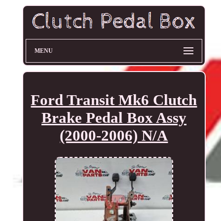
MENU
Ford Transit Mk6 Clutch
Brake Pedal Box Assy
(2000-2006) N/A