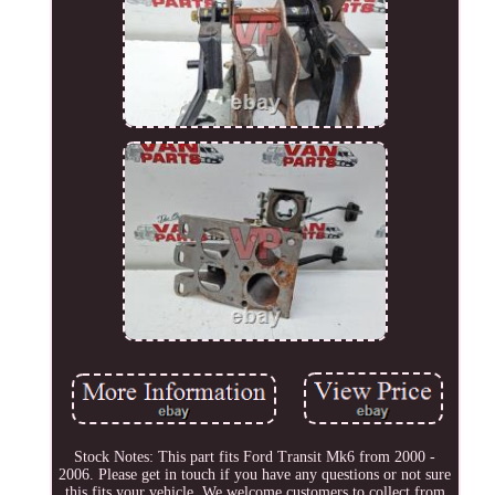
Stock Notes: This part fits Ford Transit Mk6 from 2000 -
2006. Please get in touch if you have any questions or not sure
this fits your vehicle. We welcome customers to collect from