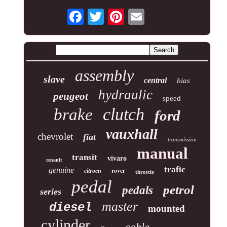
assembly
slave
central
bias
hydraulic
peugeot
speed
clutch
brake
ford
vauxhall
chevrolet
fiat
transmission
manual
transit
vivaro
renault
trafic
genuine
rover
citroen
throttle
pedal
petrol
pedals
series
master
diesel
mounted
cylinder
cable