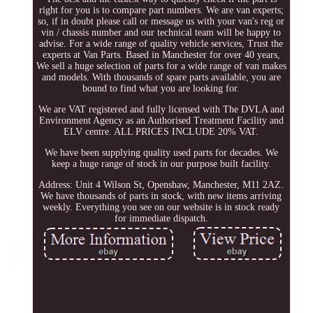
right for you is to compare part numbers. We are van experts;
so, if in doubt please call or message us with your van's reg or
vin / chassis number and our technical team will be happy to
advise. For a wide range of quality vehicle services, Trust the
experts at Van Parts. Based in Manchester for over 40 years,
We sell a huge selection of parts for a wide range of van makes
and models. With thousands of spare parts available, you are
bound to find what you are looking for.
We are VAT registered and fully licensed with The DVLA and
Environment Agency as an Authorised Treatment Facility and
ELV centre. ALL PRICES INCLUDE 20% VAT.
We have been supplying quality used parts for decades. We
keep a huge range of stock in our purpose built facility.
Address: Unit 4 Wilson St, Openshaw, Manchester, M11 2AZ.
We have thousands of parts in stock, with new items arriving
weekly. Everything you see on our website is in stock ready
for immediate dispatch.