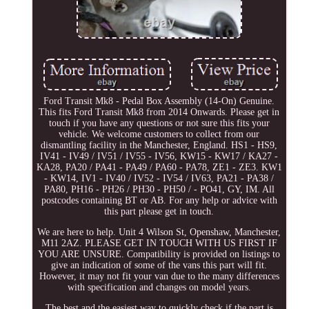
Ford Transit Mk8 - Pedal Box Assembly (14-On) Genuine.
This fits Ford Transit Mk8 from 2014 Onwards. Please get in
touch if you have any questions or not sure this fits your
vehicle. We welcome customers to collect from our
dismantling facility in the Manchester, England. HS1 - HS9,
IV41 - IV49 / IV51 / IV55 - IV56, KW15 - KW17 / KA27 -
KA28, PA20 / PA41 - PA49 / PA60 - PA78, ZE1 - ZE3. KW1
- KW14, IV1 - IV40 / IV52 - IV54 / IV63, PA21 - PA38 /
PA80, PH16 - PH26 / PH30 - PH50 / - PO41, GY, IM. All
postcodes containing BT or AB. For any help or advice with
this part please get in touch.
We are here to help. Unit 4 Wilson St, Openshaw, Manchester,
M11 2AZ. PLEASE GET IN TOUCH WITH US FIRST IF
YOU ARE UNSURE. Compatibility is provided on listings to
give an indication of some of the vans this part will fit.
However, it may not fit your van due to the many differences
with specification and changes on model years.
The best and the easiest way to quickly check if the part is