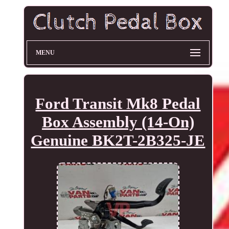
MENU
Ford Transit Mk8 Pedal
Box Assembly (14-On)
Genuine BK2T-2B325-JE