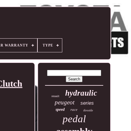
ER WARRANTY
TYPE
Clutch
hydraulic
renault
peugeot
series
speed
race
throttle
pedal