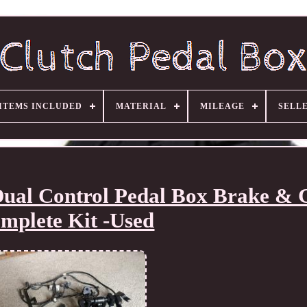
ITEMS INCLUDED
MATERIAL
MILEAGE
SELL
ual Control Pedal Box Brake & 
mplete Kit -Used