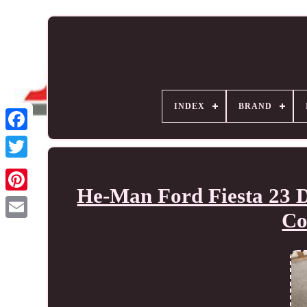
INDEX
BRAND
He-Man Ford Fiesta 23 D
Co