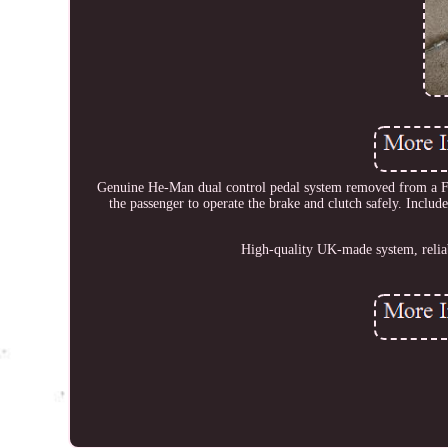
Genuine He-Man dual control pedal system removed from a Ford 
the passenger to operate the brake and clutch safely. Inclu
High-quality UK-made system, reliabl