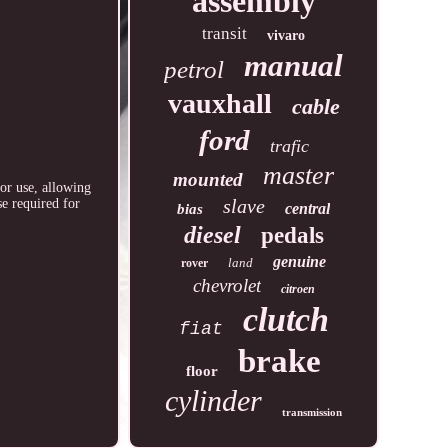
assembly
transit
vivaro
manual
petrol
vauxhall
cable
ford
trafic
master
mounted
or use, allowing
slave
se required for
central
bias
diesel
pedals
genuine
land
rover
chevrolet
citroen
clutch
fiat
brake
floor
cylinder
transmission