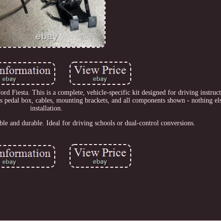
Fiesta. This is a complete, vehicle-specific kit designed for driving instruct
des pedal box, cables, mounting brackets, and all components shown - nothing el
installation.
e and durable. Ideal for driving schools or dual-control conversions.