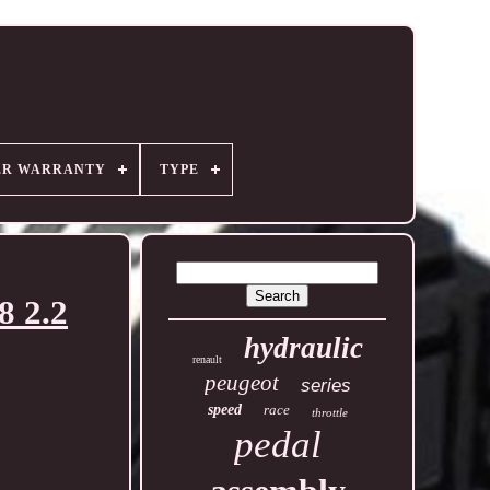
ER WARRANTY
TYPE
8 2.2
hydraulic
renault
peugeot
series
speed
race
throttle
pedal