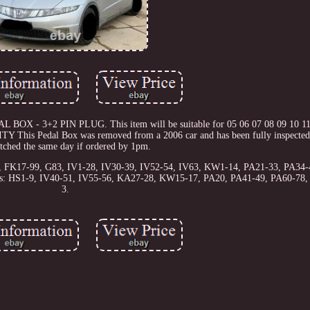
L BOX - 3+2 PIN PLUG. This item will be suitable for 05 06 07 08 09 10 11
Pedal Box was removed from a 2006 car and has been fully inspected.
atched the same day if ordered by 1pm.
56, FK17-99, G83, IV1-28, IV30-39, IV52-54, IV63, KW1-14, PA21-33, PA34-
odes: HS1-9, IV40-51, IV55-56, KA27-28, KW15-17, PA20, PA41-49, PA60-78
3.