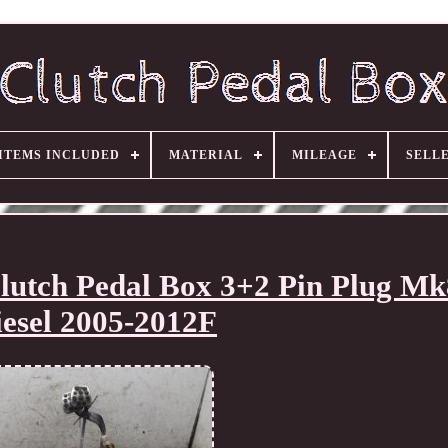
ITEMS INCLUDED
MATERIAL
MILEAGE
SELL
utch Pedal Box 3+2 Pin Plug Mk
iesel 2005-2012F