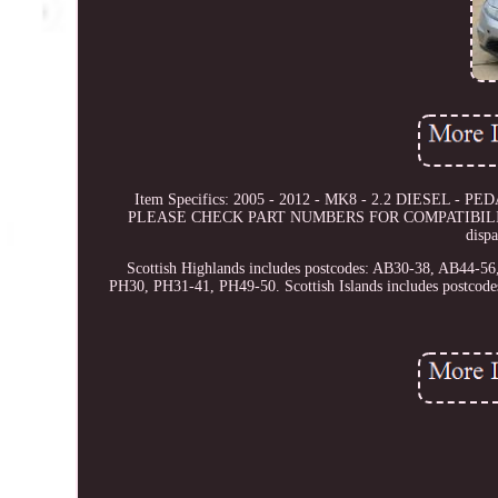
Item Specifics: 2005 - 2012 - MK8 - 2.2 DIESEL - PEDA
PLEASE CHECK PART NUMBERS FOR COMPATIBILITY This 
disp
Scottish Highlands includes postcodes: AB30-38, AB44-
PH30, PH31-41, PH49-50. Scottish Islands includes postc