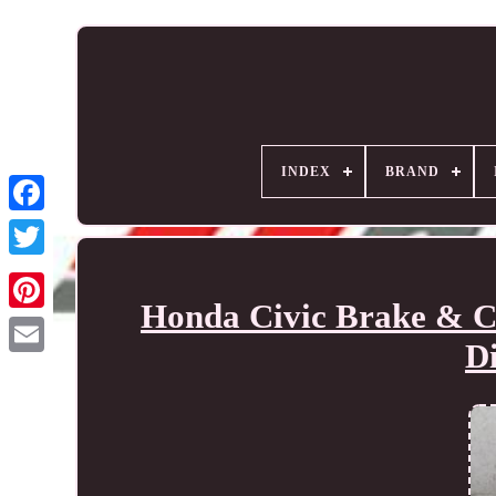
INDEX
BRAND
Honda Civic Brake & Cl
D