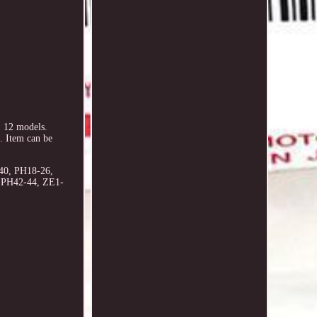
 12 models.
 Item can be
40, PH18-26,
, PH42-44, ZE1-