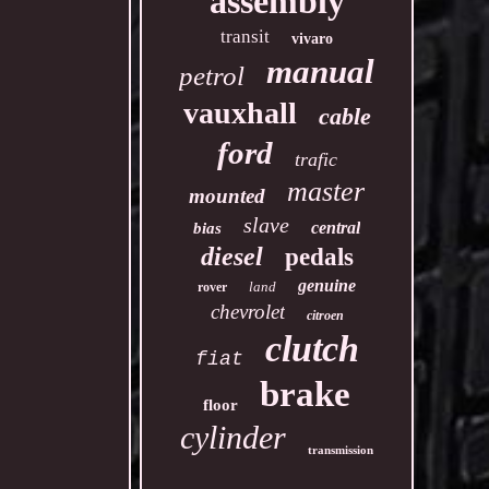
assembly
transit
vivaro
manual
petrol
vauxhall
cable
ford
trafic
master
mounted
slave
central
bias
diesel
pedals
genuine
land
rover
chevrolet
citroen
clutch
fiat
brake
floor
cylinder
transmission