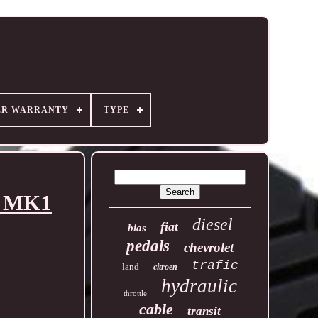
ER WARRANTY
TYPE
4 MK1
diesel
fiat
bias
pedals
chevrolet
trafic
land
citroen
hydraulic
throttle
cable
transit