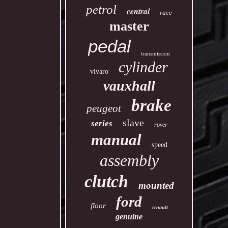
petrol
central
race
master
pedal
transmission
cylinder
vivaro
vauxhall
brake
peugeot
slave
series
rover
manual
speed
assembly
clutch
mounted
ford
floor
renault
genuine