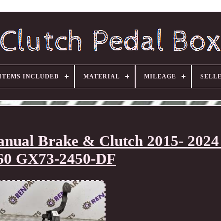
ITEMS INCLUDED
MATERIAL
MILEAGE
SELL
anual Brake & Clutch 2015- 202
60 GX73-2450-DF