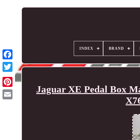
INDEX
BRAND
Jaguar XE Pedal Box M
X7