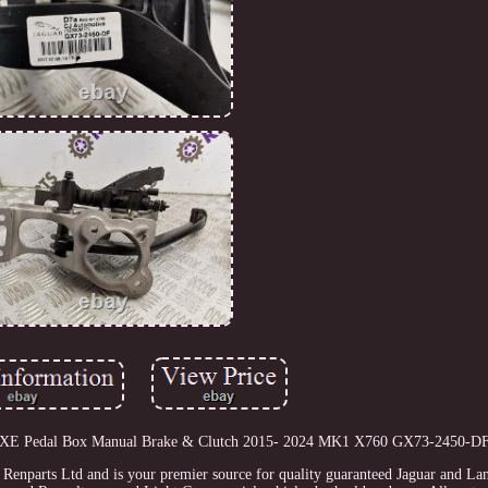
guar XE Pedal Box Manual Brake & Clutch 2015- 2024 MK1 X760 GX73-2450-DF
f Renparts Ltd and is your premier source for quality guaranteed Jaguar and La