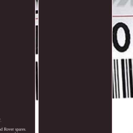
.
nd Rover spares.