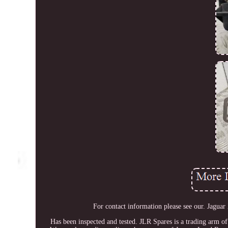
For contact information please see our. Ja
Has been inspected and tested. JLR Spares is a trading arm o