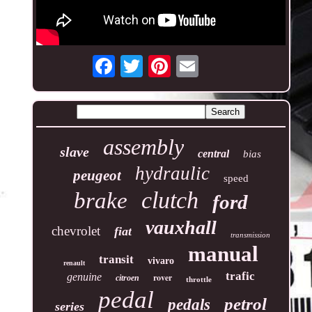
assembly
slave
central
bias
hydraulic
peugeot
speed
clutch
brake
ford
vauxhall
chevrolet
fiat
transmission
manual
transit
vivaro
renault
trafic
genuine
rover
citroen
throttle
pedal
petrol
pedals
series