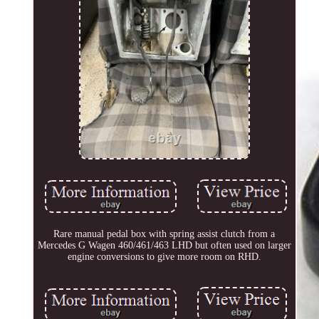
Rare manual pedal box with spring assist clutch from a
Mercedes G Wagen 460/461/463 LHD but often used on larger
engine conversions to give more room on RHD.