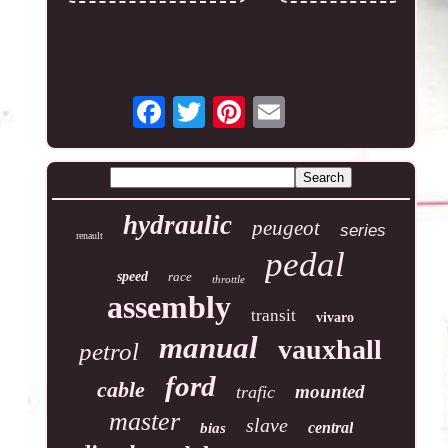
hydraulic
peugeot
series
renault
pedal
speed
race
throttle
assembly
transit
vivaro
manual
vauxhall
petrol
ford
cable
mounted
trafic
master
slave
central
bias