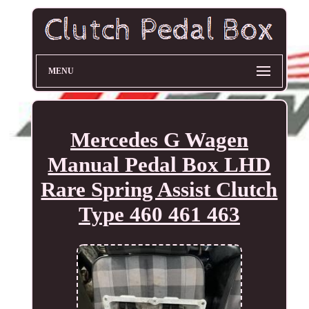
MENU
Mercedes G Wagen
Manual Pedal Box LHD
Rare Spring Assist Clutch
Type 460 461 463