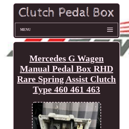
MENU
Mercedes G Wagen
Manual Pedal Box RHD
Rare Spring Assist Clutch
Type 460 461 463