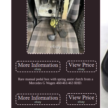
Rare manual pedal box with spring assist clutch from a
Mercedes G Wagen 460/461/463 RHD.