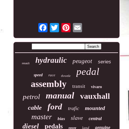
hydraulic
peugeot
series
renault
pedal
speed
race
throttle
assembly
transit
vivaro
manual
vauxhall
petrol
ford
cable
mounted
trafic
master
slave
central
bias
diesel
pedals
genuine
land
rover