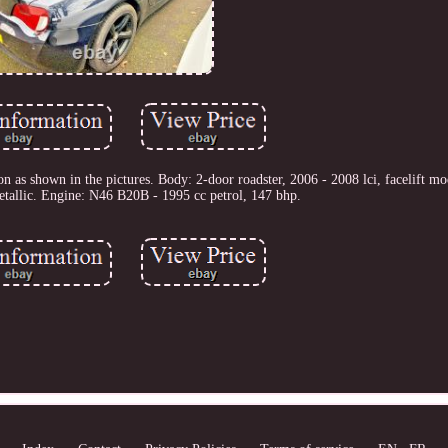
n as shown in the pictures. Body: 2-door roadster, 2006 - 2008 lci, facelift mo
etallic. Engine: N46 B20B - 1995 cc petrol, 147 bhp.