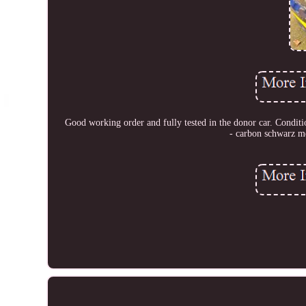
Good working order and fully tested in the donor car. Conditio
- carbon schwarz m