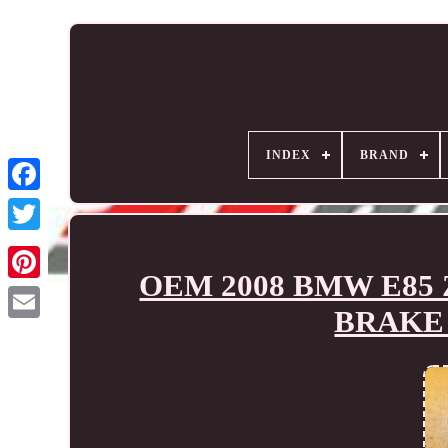
INDEX
BRAND
OEM 2008 BMW E85 
BRAKE 