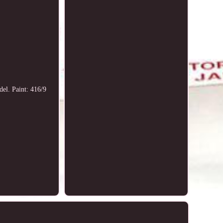
del. Paint: 416/9