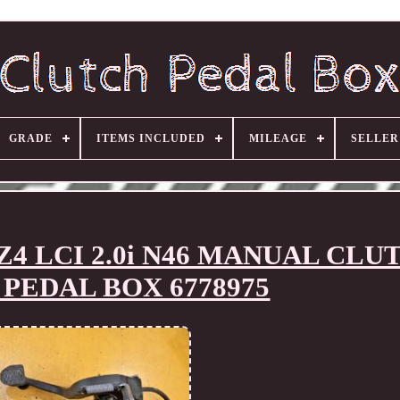
GRADE
ITEMS INCLUDED
MILEAGE
SELLE
Z4 LCI 2.0i N46 MANUAL CLU
PEDAL BOX 6778975