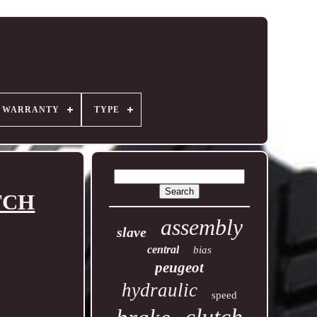
R WARRANTY
TYPE
TCH
assembly
slave
central
bias
peugeot
hydraulic
speed