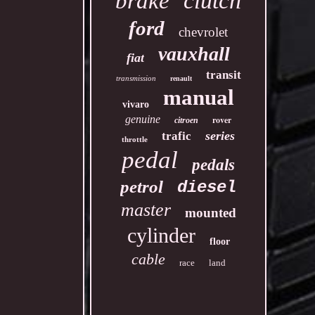
clutch
brake
ford
chevrolet
vauxhall
fiat
transit
transmission
renault
manual
vivaro
genuine
rover
citroen
series
trafic
throttle
pedal
pedals
petrol
diesel
master
mounted
cylinder
floor
cable
race
land