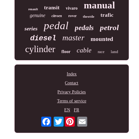
manual
transit
vivaro
renault
trafic
genuine
rover
citroen
throttle
pedal
petrol
pedals
series
master
diesel
mounted
cylinder
cable
floor
race
land
Index
Contact
Privacy Policies
Terms of service
EN
FR
Twitter