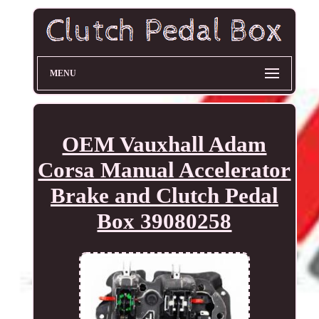
MENU
OEM Vauxhall Adam
Corsa Manual Accelerator
Brake and Clutch Pedal
Box 39080258