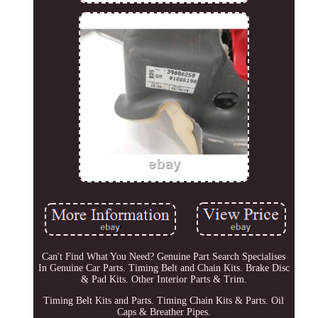
Can't Find What You Need? Genuine Part Search Specialises
In Genuine Car Parts. Timing Belt and Chain Kits. Brake Disc
& Pad Kits. Other Interior Parts & Trim.
Timing Belt Kits and Parts. Timing Chain Kits & Parts. Oil
Caps & Breather Pipes.