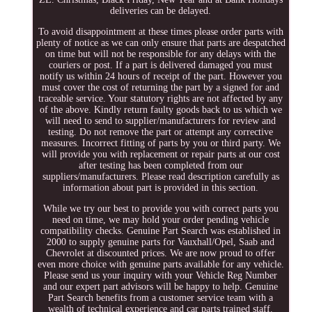
deliveries can be delayed.
To avoid disappointment at these times please order parts with
plenty of notice as we can only ensure that parts are despatched
on time but will not be responsible for any delays with the
couriers or post. If a part is delivered damaged you must
notify us within 24 hours of receipt of the part. However you
must cover the cost of returning the part by a signed for and
traceable service. Your statutory rights are not affected by any
of the above. Kindly return faulty goods back to us which we
will need to send to supplier/manufacturers for review and
testing. Do not remove the part or attempt any corrective
measures. Incorrect fitting of parts by you or third party. We
will provide you with replacement or repair parts at our cost
after testing has been completed from our
suppliers/manufacturers. Please read description carefully as
information about part is provided in this section.
While we try our best to provide you with correct parts you
need on time, we may hold your order pending vehicle
compatibility checks. Genuine Part Search was established in
2000 to supply genuine parts for Vauxhall/Opel, Saab and
Chevrolet at discounted prices. We are now proud to offer
even more choice with genuine parts available for any vehicle.
Please send us your inquiry with your Vehicle Reg Number
and our expert part advisors will be happy to help. Genuine
Part Search benefits from a customer service team with a
wealth of technical experience and car parts trained staff.