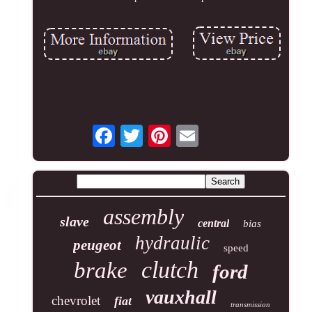
assembly
slave
central
bias
hydraulic
peugeot
speed
clutch
brake
ford
vauxhall
chevrolet
fiat
transmission