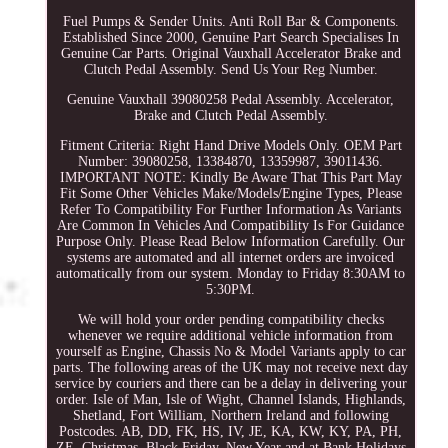
Fuel Pumps & Sender Units. Anti Roll Bar & Components.
Established Since 2000, Genuine Part Search Specialises In
Genuine Car Parts. Original Vauxhall Accelerator Brake and
Clutch Pedal Assembly. Send Us Your Reg Number.
Genuine Vauxhall 39080258 Pedal Assembly. Accelerator,
Brake and Clutch Pedal Assembly.
Fitment Criteria: Right Hand Drive Models Only. OEM Part
Number: 39080258, 13384870, 13359987, 39011436.
IMPORTANT NOTE: Kindly Be Aware That This Part May
Fit Some Other Vehicles Make/Models/Engine Types, Please
Refer To Compatibility For Further Information As Variants
Are Common In Vehicles And Compatibility Is For Guidance
Purpose Only. Please Read Below Information Carefully. Our
systems are automated and all internet orders are invoiced
automatically from our system. Monday to Friday 8:30AM to
5:30PM.
We will hold your order pending compatibility checks
whenever we require additional vehicle information from
yourself as Engine, Chassis No & Model Variants apply to car
parts. The following areas of the UK may not receive next day
service by couriers and there can be a delay in delivering your
order. Isle of Man, Isle of Wight, Channel Islands, Highlands,
Shetland, Fort William, Northern Ireland and following
Postcodes. AB, DD, FK, HS, IV, JE, KA, KW, KY, PA, PH,
ZE. Christmas, Black Friday, New Year and at Bank Holidays