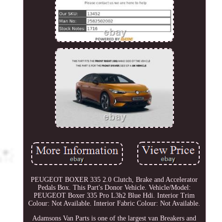
PEUGEOT BOXER 335 2.0 Clutch, Brake and Accelerator
Pedals Box. This Part's Donor Vehicle. Vehicle/Model:
PEUGEOT Boxer 335 Pro L3h2 Blue Hdi. Interior Trim
Colour: Not Available. Interior Fabric Colour: Not Available.
Adamsons Van Parts is one of the largest van Breakers and