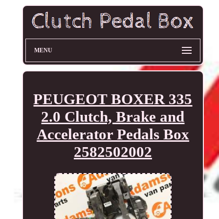
MENU
PEUGEOT BOXER 335
2.0 Clutch, Brake and
Accelerator Pedals Box
2582502002