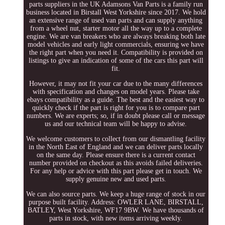
parts suppliers in the UK Adamsons Van Parts is a family run
business located in Birstall West Yorkshire since 2017. We hold
an extensive range of used van parts and can supply anything
from a wheel nut, starter motor all the way up to a complete
engine. We are van breakers who are always breaking both late
model vehicles and early light commercials, ensuring we have
the right part when you need it. Compatibility is provided on
listings to give an indication of some of the cars this part will
fit.
However, it may not fit your car due to the many differences
with specification and changes on model years. Please take
ebays compatibility as a guide. The best and the easiest way to
quickly check if the part is right for you is to compare part
numbers. We are experts; so, if in doubt please call or message
us and our technical team will be happy to advise.
We welcome customers to collect from our dismantling facility
in the North East of England and we can deliver parts locally
on the same day. Please ensure there is a current contact
number provided on checkout as this avoids failed deliveries.
For any help or advice with this part please get in touch. We
supply genuine new and used parts.
We can also source parts. We keep a huge range of stock in our
purpose built facility. Address: OWLER LANE, BIRSTALL,
BATLEY, West Yorkshire, WF17 9BW. We have thousands of
parts in stock, with new items arriving weekly.