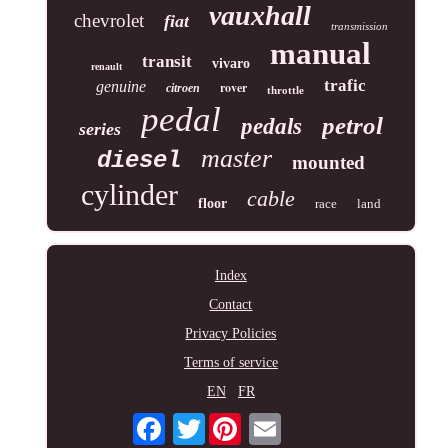
vauxhall
chevrolet
fiat
transmission
manual
transit
vivaro
renault
trafic
genuine
rover
citroen
throttle
pedal
petrol
pedals
series
master
diesel
mounted
cylinder
cable
floor
race
land
Index
Contact
Privacy Policies
Terms of service
EN
FR
Twitter