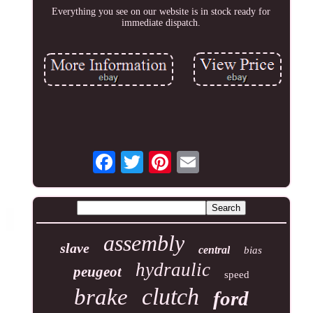
Everything you see on our website is in stock ready for
immediate dispatch.
assembly
slave
central
bias
hydraulic
peugeot
speed
clutch
brake
ford