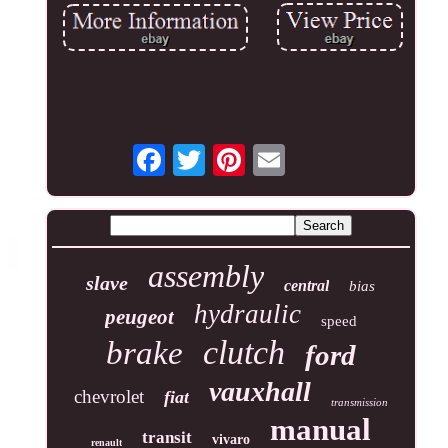
assembly
slave
central
bias
hydraulic
peugeot
speed
clutch
brake
ford
vauxhall
chevrolet
fiat
transmission
manual
transit
vivaro
renault