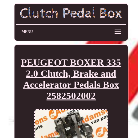
MENU
PEUGEOT BOXER 335
2.0 Clutch, Brake and
Accelerator Pedals Box
2582502002