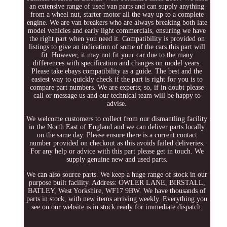
an extensive range of used van parts and can supply anything
from a wheel nut, starter motor all the way up to a complete
engine. We are van breakers who are always breaking both late
model vehicles and early light commercials, ensuring we have
the right part when you need it. Compatibility is provided on
listings to give an indication of some of the cars this part will
fit. However, it may not fit your car due to the many
differences with specification and changes on model years.
Please take ebays compatibility as a guide. The best and the
easiest way to quickly check if the part is right for you is to
compare part numbers. We are experts; so, if in doubt please
call or message us and our technical team will be happy to
advise.
We welcome customers to collect from our dismantling facility
in the North East of England and we can deliver parts locally
on the same day. Please ensure there is a current contact
number provided on checkout as this avoids failed deliveries.
For any help or advice with this part please get in touch. We
supply genuine new and used parts.
We can also source parts. We keep a huge range of stock in our
purpose built facility. Address: OWLER LANE, BIRSTALL,
BATLEY, West Yorkshire, WF17 9BW. We have thousands of
parts in stock, with new items arriving weekly. Everything you
see on our website is in stock ready for immediate dispatch.