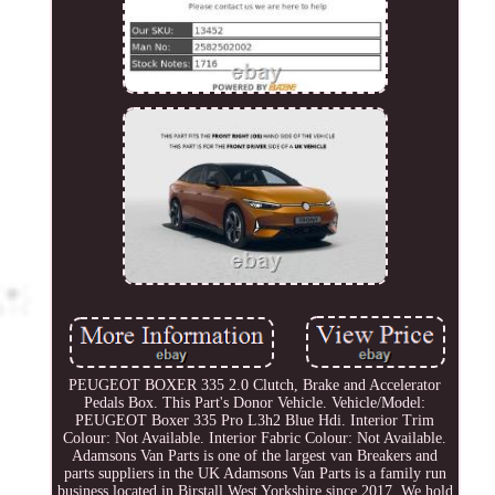
PEUGEOT BOXER 335 2.0 Clutch, Brake and Accelerator
Pedals Box. This Part's Donor Vehicle. Vehicle/Model:
PEUGEOT Boxer 335 Pro L3h2 Blue Hdi. Interior Trim
Colour: Not Available. Interior Fabric Colour: Not Available.
Adamsons Van Parts is one of the largest van Breakers and
parts suppliers in the UK Adamsons Van Parts is a family run
business located in Birstall West Yorkshire since 2017. We hold