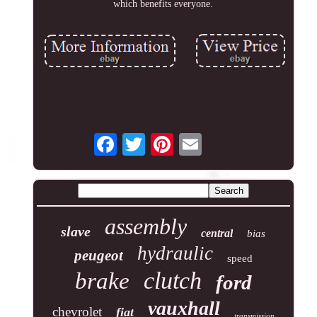
which benefits everyone.
assembly
slave
central
bias
hydraulic
peugeot
speed
clutch
brake
ford
vauxhall
chevrolet
fiat
transmission