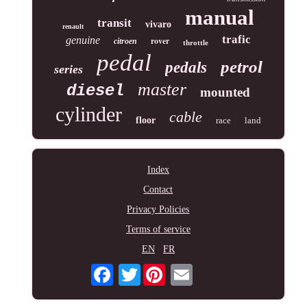
manual
transit
vivaro
renault
trafic
genuine
rover
citroen
throttle
pedal
petrol
pedals
series
master
diesel
mounted
cylinder
cable
floor
race
land
Index
Contact
Privacy Policies
Terms of service
EN
FR
Twitter