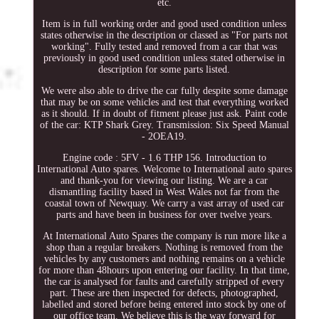
etc.
Item is in full working order and good used condition unless
states otherwise in the description or classed as "For parts not
working". Fully tested and removed from a car that was
previously in good used condition unless stated otherwise in
description for some parts listed.
We were also able to drive the car fully despite some damage
that may be on some vehicles and test that everything worked
as it should. If in doubt of fitment please just ask. Paint code
of the car: KTP Shark Grey. Transmission: Six Speed Manual
- 2OEA19.
Engine code : 5FV - 1.6 THP 156. Introduction to
International Auto spares. Welcome to International auto spares
and thank-you for viewing our listing. We are a car
dismantling facility based in West Wales not far from the
coastal town of Newquay. We carry a vast array of used car
parts and have been in business for over twelve years.
At International Auto Spares the company is run more like a
shop than a regular breakers. Nothing is removed from the
vehicles by any customers and nothing remains on a vehicle
for more than 48hours upon entering our facility. In that time,
the car is analysed for faults and carefully stripped of every
part. These are then inspected for defects, photographed,
labelled and stored before being entered into stock by one of
our office team. We believe this is the way forward for