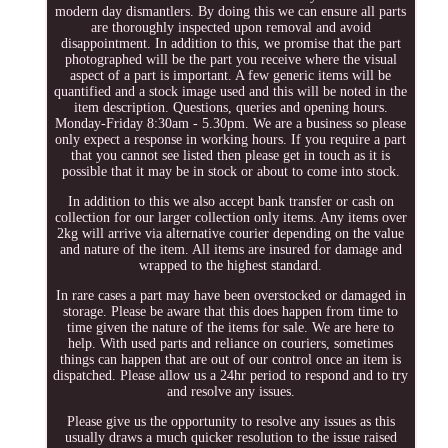
modern day dismantlers. By doing this we can ensure all parts
are thoroughly inspected upon removal and avoid
disappointment. In addition to this, we promise that the part
photographed will be the part you receive where the visual
aspect of a part is important. A few generic items will be
quantified and a stock image used and this will be noted in the
item description. Questions, queries and opening hours.
Monday-Friday 8:30am - 5.30pm. We are a business so please
only expect a response in working hours. If you require a part
that you cannot see listed then please get in touch as it is
possible that it may be in stock or about to come into stock.
In addition to this we also accept bank transfer or cash on
collection for our larger collection only items. Any items over
2kg will arrive via alternative courier depending on the value
and nature of the item. All items are insured for damage and
wrapped to the highest standard.
In rare cases a part may have been overstocked or damaged in
storage. Please be aware that this does happen from time to
time given the nature of the items for sale. We are here to
help. With used parts and reliance on couriers, sometimes
things can happen that are out of our control once an item is
dispatched. Please allow us a 24hr period to respond and to try
and resolve any issues.
Please give us the opportunity to resolve any issues as this
usually draws a much quicker resolution to the issue raised