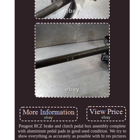
Peugeot RCZ brake and clutch pedal box assembly complete
with aluminium pedal pads in good used condition. We try to
show everything as accurately as possible with hi res pictures