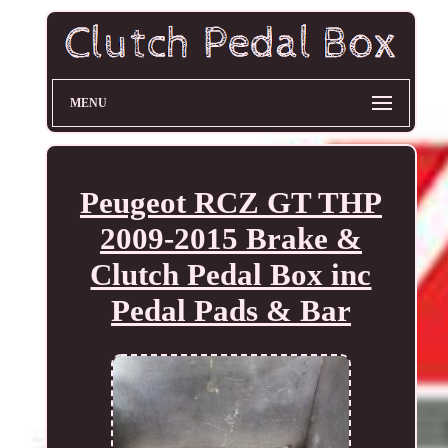
MENU
Peugeot RCZ GT THP
2009-2015 Brake &
Clutch Pedal Box inc
Pedal Pads & Bar