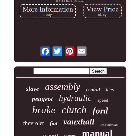
IN THE PRICE.
assembly
slave
central
bias
hydraulic
peugeot
speed
clutch
brake
ford
vauxhall
chevrolet
fiat
transmission
manual
transit