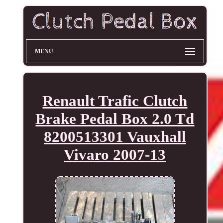
MENU
Renault Trafic Clutch
Brake Pedal Box 2.0 Td
8200513301 Vauxhall
Vivaro 2007-13