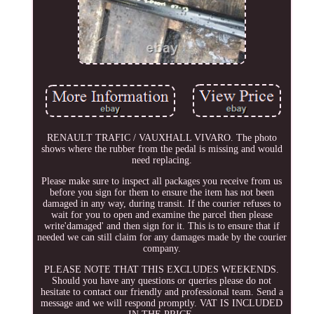
RENAULT TRAFIC / VAUXHALL VIVARO. The photo
shows where the rubber from the pedal is missing and would
need replacing.
Please make sure to inspect all packages you receive from us
before you sign for them to ensure the item has not been
damaged in any way, during transit. If the courier refuses to
wait for you to open and examine the parcel then please
write'damaged' and then sign for it. This is to ensure that if
needed we can still claim for any damages made by the courier
company.
PLEASE NOTE THAT THIS EXCLUDES WEEKENDS.
Should you have any questions or queries please do not
hesitate to contact our friendly and professional team. Send a
message and we will respond promptly. VAT IS INCLUDED