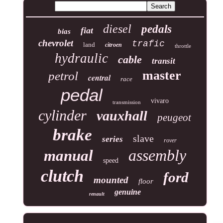
diesel
pedals
fiat
bias
chevrolet
trafic
land
citroen
throttle
hydraulic
cable
transit
master
petrol
central
race
pedal
vivaro
transmission
cylinder
vauxhall
peugeot
brake
slave
series
rover
assembly
manual
speed
clutch
ford
mounted
floor
genuine
renault