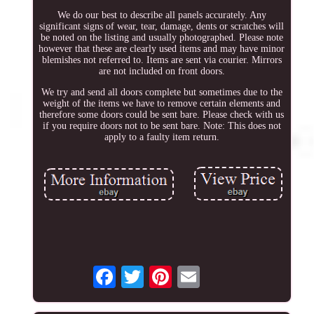
We do our best to describe all panels accurately. Any
significant signs of wear, tear, damage, dents or scratches will
be noted on the listing and usually photographed. Please note
however that these are clearly used items and may have minor
blemishes not referred to. Items are sent via courier. Mirrors
are not included on front doors.
We try and send all doors complete but sometimes due to the
weight of the items we have to remove certain elements and
therefore some doors could be sent bare. Please check with us
if you require doors not to be sent bare. Note: This does not
apply to a faulty item return.