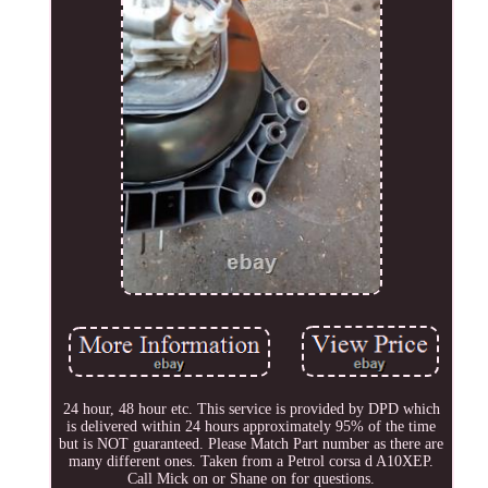
24 hour, 48 hour etc. This service is provided by DPD which
is delivered within 24 hours approximately 95% of the time
but is NOT guaranteed. Please Match Part number as there are
many different ones. Taken from a Petrol corsa d A10XEP.
Call Mick on or Shane on for questions.