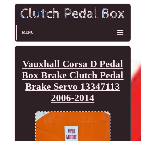
MENU
Vauxhall Corsa D Pedal
Box Brake Clutch Pedal
Brake Servo 13347113
2006-2014