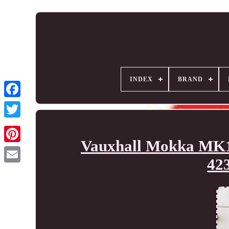
INDEX
BRAND
Vauxhall Mokka MK1 
42