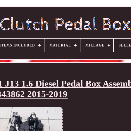
ITEMS INCLUDED
MATERIAL
MILEAGE
SELL
J13 1.6 Diesel Pedal Box Assem
343862 2015-2019