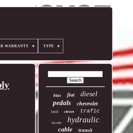
ER WARRANTY
TYPE
bly
diesel
fiat
bias
pedals
chevrolet
trafic
land
citroen
hydraulic
throttle
cable
transit