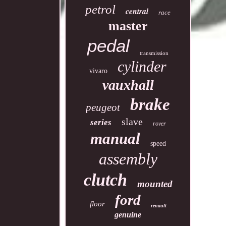
petrol
central
race
master
pedal
transmission
cylinder
vivaro
vauxhall
brake
peugeot
slave
series
rover
manual
speed
assembly
clutch
mounted
ford
floor
renault
genuine