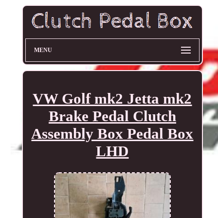
MENU
VW Golf mk2 Jetta mk2
Brake Pedal Clutch
Assembly Box Pedal Box
LHD