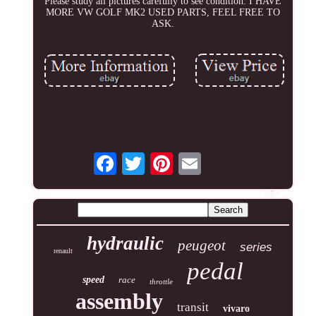
Please study all pictures carefully to see condition. I HAVE
MORE VW GOLF MK2 USED PARTS, FEEL FREE TO
ASK.
hydraulic
peugeot
series
renault
pedal
speed
race
throttle
assembly
transit
vivaro