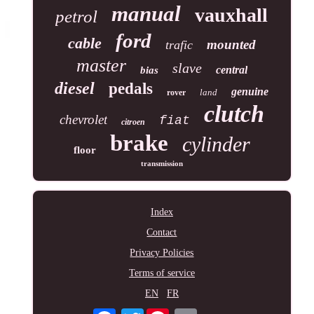
manual
vauxhall
petrol
ford
cable
mounted
trafic
master
slave
central
bias
diesel
pedals
genuine
land
rover
clutch
chevrolet
fiat
citroen
brake
cylinder
floor
transmission
Index
Contact
Privacy Policies
Terms of service
EN
FR
Twitter