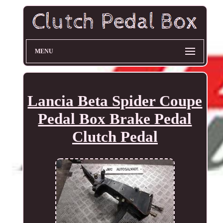
MENU
Lancia Beta Spider Coupe
Pedal Box Brake Pedal
Clutch Pedal