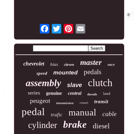
master
chevrolet
bias
race
citroen
pedals
mounted
speed
clutch
assembly
slave
series
genuine
central
land
throttle
peugeot
transit
renault
transmission
pedal
manual
cable
trafic
brake
cylinder
diesel