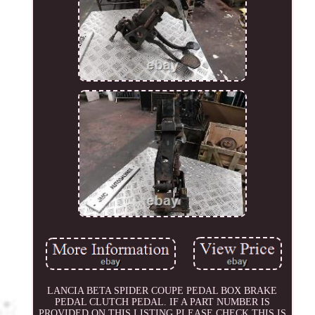
LANCIA BETA SPIDER COUPE PEDAL BOX BRAKE
PEDAL CLUTCH PEDAL. IF A PART NUMBER IS
PROVIDED ON THIS LISTING PLEASE CHECK THIS IS