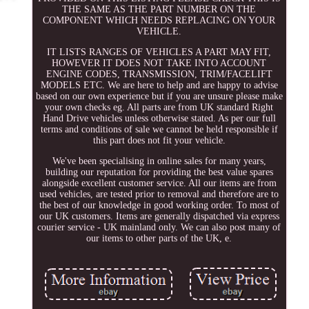
THE SAME AS THE PART NUMBER ON THE
COMPONENT WHICH NEEDS REPLACING ON YOUR
VEHICLE.
IT LISTS RANGES OF VEHICLES A PART MAY FIT,
HOWEVER IT DOES NOT TAKE INTO ACCOUNT
ENGINE CODES, TRANSMISSION, TRIM/FACELIFT
MODELS ETC. We are here to help and are happy to advise
based on our own experience but if you are unsure please make
your own checks eg. All parts are from UK standard Right
Hand Drive vehicles unless otherwise stated. As per our full
terms and conditions of sale we cannot be held responsible if
this part does not fit your vehicle.
We've been specialising in online sales for many years,
building our reputation for providing the best value spares
alongside excellent customer service. All our items are from
used vehicles, are tested prior to removal and therefore are to
the best of our knowledge in good working order. To most of
our UK customers. Items are generally dispatched via express
courier service - UK mainland only. We can also post many of
our items to other parts of the UK, e.