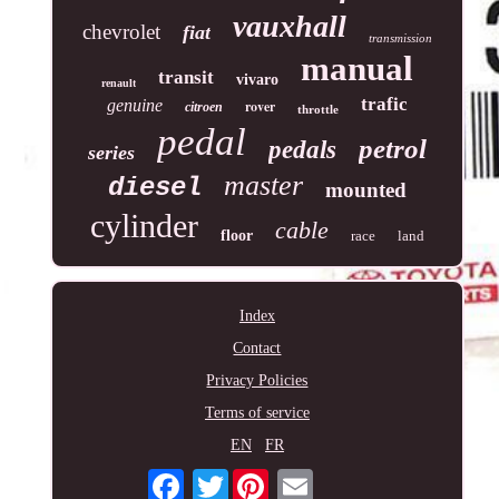
vauxhall
chevrolet
fiat
transmission
manual
transit
vivaro
renault
trafic
genuine
rover
citroen
throttle
pedal
petrol
pedals
series
master
diesel
mounted
cylinder
cable
floor
race
land
Index
Contact
Privacy Policies
Terms of service
EN
FR
Twitter