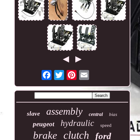
assembly
slave
central
bias
hydraulic
peugeot
speed
clutch
brake
ford