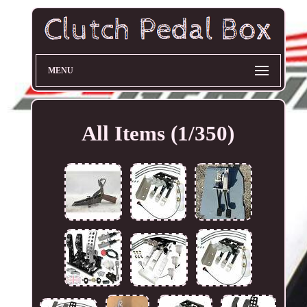
MENU
All Items (1/350)