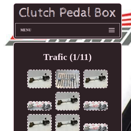
MENU
Trafic (1/11)