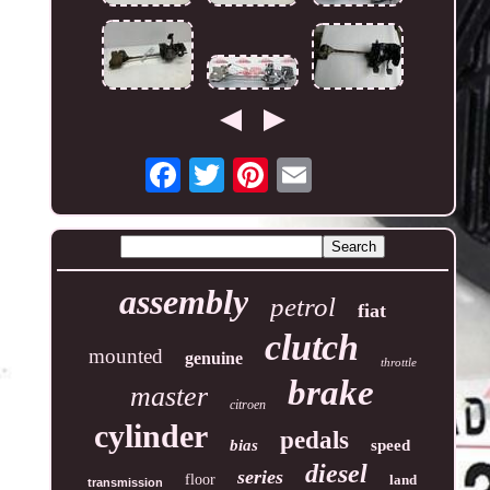
assembly
petrol
fiat
clutch
mounted
genuine
throttle
brake
master
citroen
cylinder
pedals
bias
speed
diesel
series
floor
land
transmission