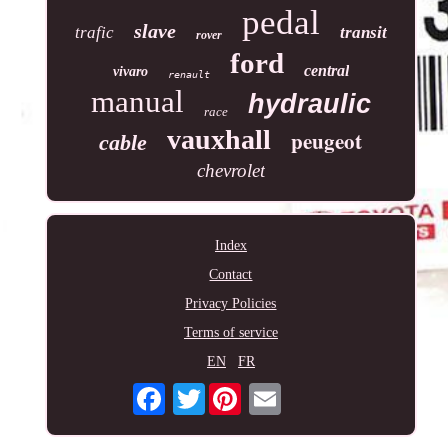
pedal
slave
trafic
transit
rover
ford
central
vivaro
renault
manual
hydraulic
race
vauxhall
peugeot
cable
chevrolet
Index
Contact
Privacy Policies
Terms of service
EN
FR
Twitter