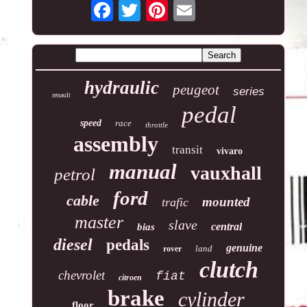
hydraulic
peugeot
series
renault
pedal
speed
race
throttle
assembly
transit
vivaro
manual
vauxhall
petrol
ford
cable
mounted
trafic
master
slave
central
bias
diesel
pedals
genuine
land
rover
clutch
chevrolet
fiat
citroen
brake
cylinder
floor