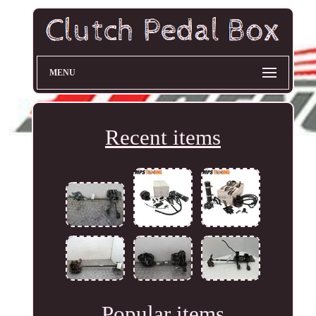
MENU
Recent items
Popular items