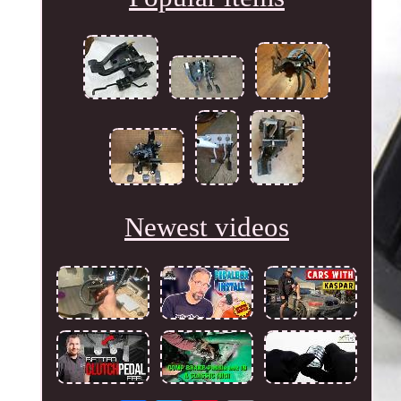
Newest videos