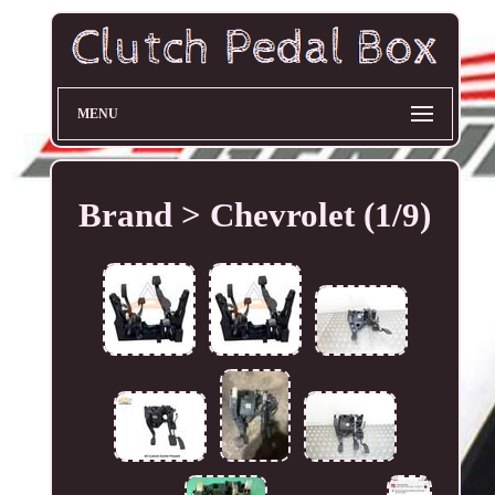
MENU
Brand > Chevrolet (1/9)