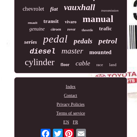
vauxhall
chevrolet
fiat
transmission
manual
transit
vivaro
renault
trafic
genuine
rover
citroen
throttle
pedal
petrol
pedals
series
master
diesel
mounted
cylinder
cable
floor
race
land
Index
Contact
Privacy Policies
Terms of service
EN
FR
Twitter