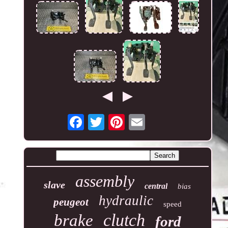
assembly
slave
central
bias
hydraulic
peugeot
speed
clutch
brake
ford