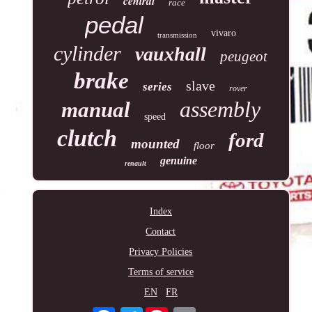
central
race
pedal
vivaro
transmission
cylinder
vauxhall
peugeot
brake
slave
series
rover
assembly
manual
speed
clutch
ford
mounted
floor
genuine
renault
Index
Contact
Privacy Policies
Terms of service
EN
FR