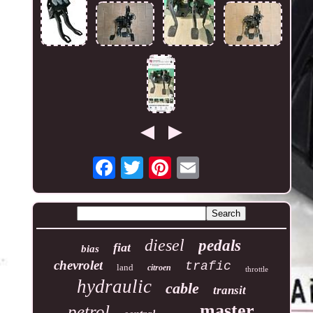
diesel
pedals
fiat
bias
chevrolet
trafic
land
citroen
throttle
hydraulic
cable
transit
master
petrol