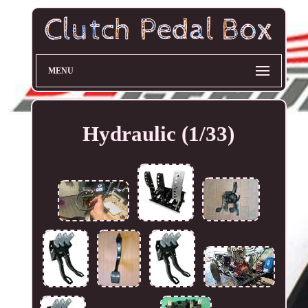
MENU
Hydraulic (1/33)