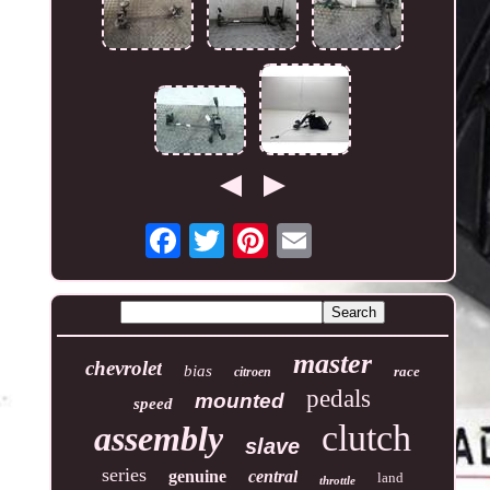
master
chevrolet
bias
race
citroen
pedals
mounted
speed
clutch
assembly
slave
series
genuine
central
land
throttle