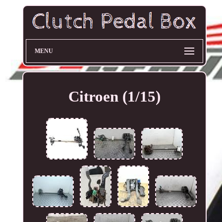
MENU
Citroen (1/15)