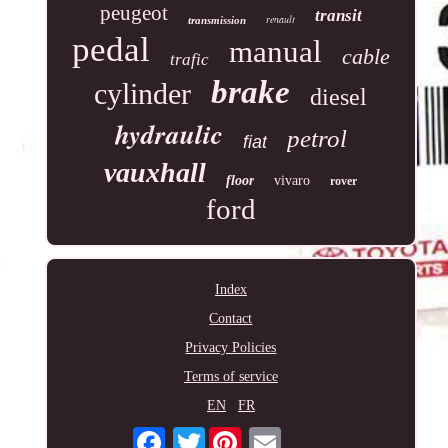
peugeot
transit
renault
transmission
pedal
manual
cable
trafic
brake
cylinder
diesel
hydraulic
petrol
fiat
vauxhall
floor
vivaro
rover
ford
Index
Contact
Privacy Policies
Terms of service
EN
FR
Twitter