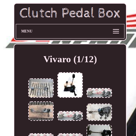
MENU
Vivaro (1/12)