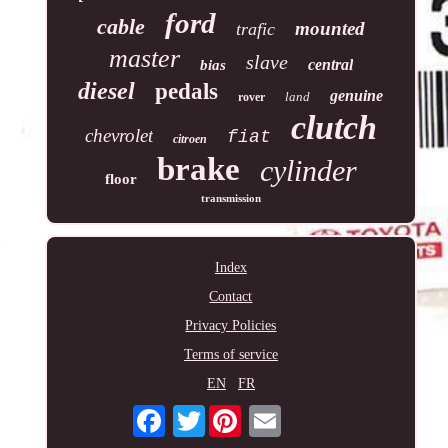
ford
cable
mounted
trafic
master
slave
central
bias
diesel
pedals
genuine
land
rover
clutch
chevrolet
fiat
citroen
brake
cylinder
floor
transmission
Index
Contact
Privacy Policies
Terms of service
EN
FR
Twitter