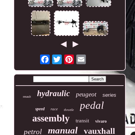
hydraulic
peugeot
series
renault
pedal
speed
race
throttle
assembly
transit
vivaro
manual
vauxhall
petrol