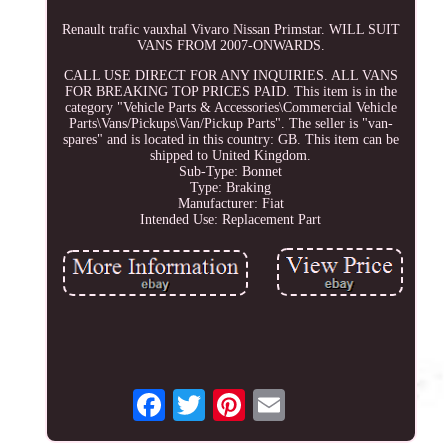
Renault trafic vauxhal Vivaro Nissan Primstar. WILL SUIT
VANS FROM 2007-ONWARDS.
CALL USE DIRECT FOR ANY INQUIRIES. ALL VANS
FOR BREAKING TOP PRICES PAID. This item is in the
category "Vehicle Parts & Accessories\Commercial Vehicle
Parts\Vans/Pickups\Van/Pickup Parts". The seller is "van-
spares" and is located in this country: GB. This item can be
shipped to United Kingdom.
Sub-Type: Bonnet
Type: Braking
Manufacturer: Fiat
Intended Use: Replacement Part