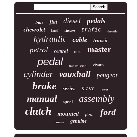
diesel
pedals
fiat
bias
chevrolet
trafic
land
citroen
throttle
hydraulic
cable
transit
master
petrol
central
race
pedal
vivaro
transmission
cylinder
vauxhall
peugeot
brake
slave
series
rover
assembly
manual
speed
clutch
ford
mounted
floor
genuine
renault