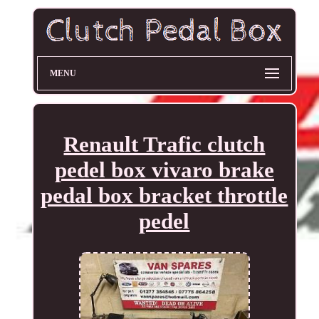
MENU
Renault Trafic clutch
pedel box vivaro brake
pedal box bracket throttle
pedel