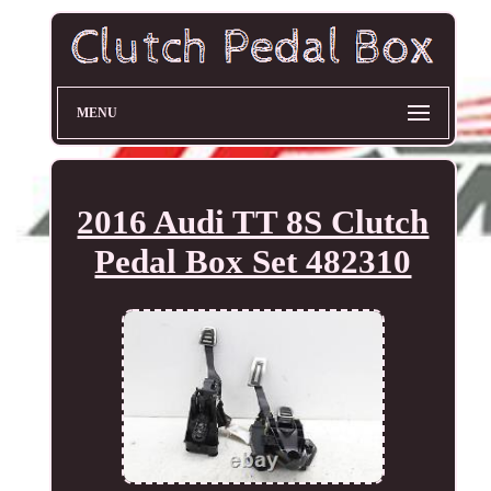
MENU
2016 Audi TT 8S Clutch
Pedal Box Set 482310