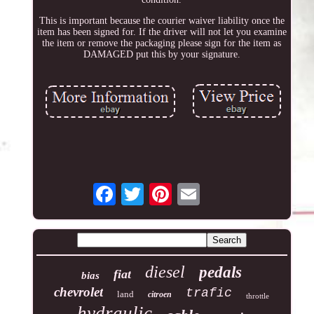
This is important because the courier waiver liability once the
item has been signed for. If the driver will not let you examine
the item or remove the packaging please sign for the item as
DAMAGED put this by your signature.
diesel
pedals
fiat
bias
chevrolet
trafic
land
citroen
throttle
hydraulic