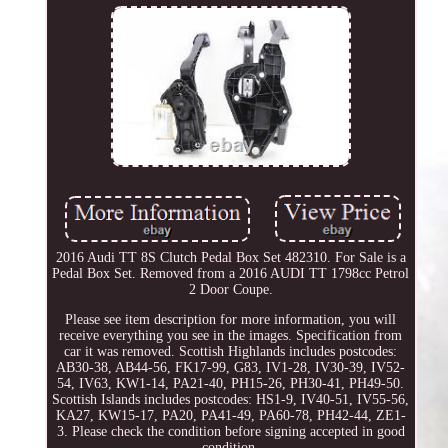
2016 Audi TT 8S Clutch Pedal Box Set 482310. For Sale is a
Pedal Box Set. Removed from a 2016 AUDI TT 1798cc Petrol
2 Door Coupe.
Please see item description for more information, you will
receive everything you see in the images. Specification from
car it was removed. Scottish Highlands includes postcodes:
AB30-38, AB44-56, FK17-99, G83, IV1-28, IV30-39, IV52-
54, IV63, KW1-14, PA21-40, PH15-26, PH30-41, PH49-50.
Scottish Islands includes postcodes: HS1-9, IV40-51, IV55-56,
KA27, KW15-17, PA20, PA41-49, PA60-78, PH42-44, ZE1-
3. Please check the condition before signing accepted in good
condition.