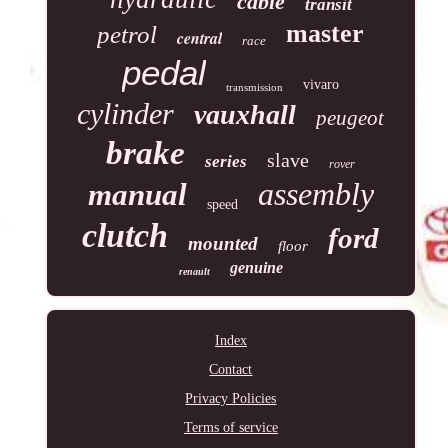
cable
transit
master
petrol
central
race
pedal
vivaro
transmission
cylinder
vauxhall
peugeot
brake
slave
series
rover
assembly
manual
speed
clutch
ford
mounted
floor
genuine
renault
Index
Contact
Privacy Policies
Terms of service