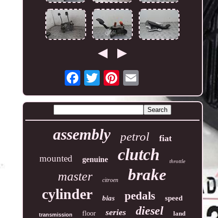
assembly
petrol
fiat
clutch
mounted
genuine
throttle
brake
master
citroen
cylinder
pedals
bias
speed
diesel
series
floor
land
transmission