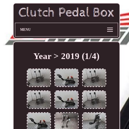
MENU
Year > 2019 (1/4)