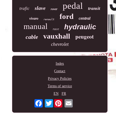
pedal
slave
trafic
transit
rover
ford
central
vivaro
renault
manual
hydraulic
race
vauxhall
peugeot
cable
chevrolet
Index
Contact
Privacy Policies
Terms of service
EN
FR
Twitter