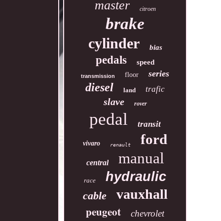
master
citroen
brake
cylinder
bias
pedals
speed
series
floor
transmission
diesel
trafic
land
slave
rover
pedal
transit
ford
vivaro
renault
manual
central
hydraulic
race
vauxhall
cable
peugeot
chevrolet