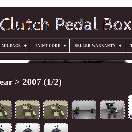
MILEAGE
PAINT CODE
SELLER WARRANTY
ear > 2007 (1/2)