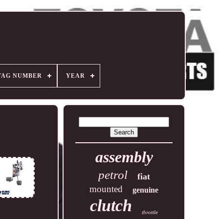
TAG NUMBER
YEAR
assembly
petrol
fiat
mounted
genuine
clutch
throttle