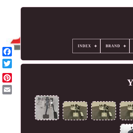
INDEX
BRAND
Y