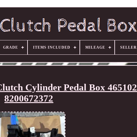
GRADE
ITEMS INCLUDED
MILEAGE
SELLE
lutch Cylinder Pedal Box 46510
8200672372