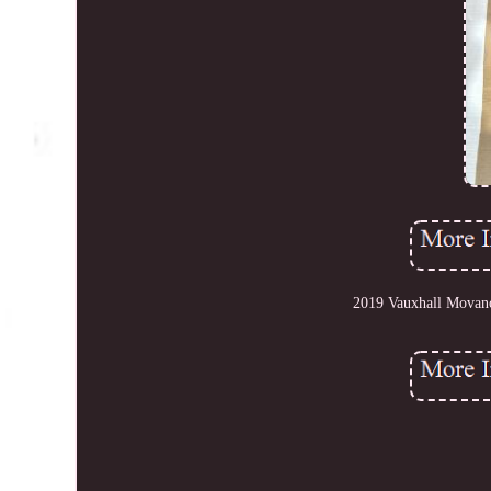
2019 Vauxhall Movan