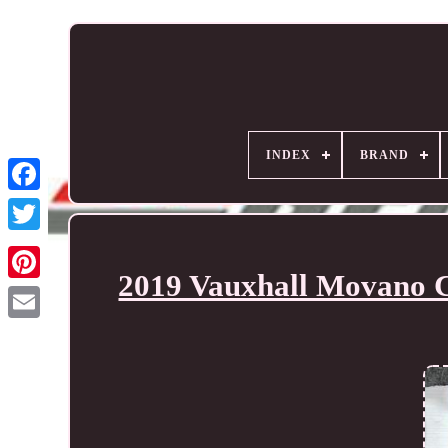
INDEX
BRAND
2019 Vauxhall Movano C