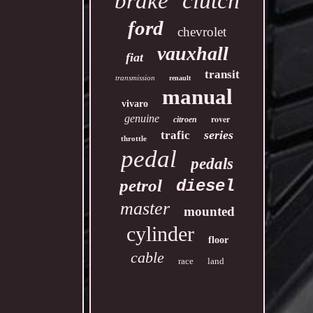
clutch
brake
ford
chevrolet
vauxhall
fiat
transit
transmission
renault
manual
vivaro
genuine
rover
citroen
series
trafic
throttle
pedal
pedals
petrol
diesel
master
mounted
cylinder
floor
cable
race
land