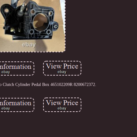
o Clutch Cylinder Pedal Box 465102209R 8200672372.