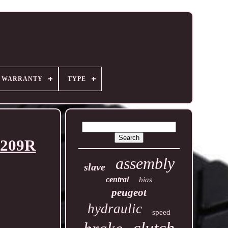
R WARRANTY
TYPE
2209R
assembly
slave
central
bias
peugeot
hydraulic
speed